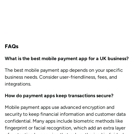
FAQs
What is the best mobile payment app for a UK business?
The best mobile payment app depends on your specific
business needs. Consider user-friendliness, fees, and
integrations.
How do payment apps keep transactions secure?
Mobile payment apps use advanced encryption and
security to keep financial information and customer data
confidential. Many apps include biometric methods like
fingerprint or facial recognition, which add an extra layer