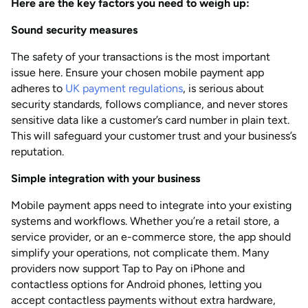
Here are the key factors you need to weigh up:
Sound security measures
The safety of your transactions is the most important
issue here. Ensure your chosen mobile payment app
adheres to
UK payment regulations
, is serious about
security standards, follows compliance, and never stores
sensitive data like a customer’s card number in plain text.
This will safeguard your customer trust and your business’s
reputation.
Simple integration with your business
Mobile payment apps need to integrate into your existing
systems and workflows. Whether you’re a retail store, a
service provider, or an e-commerce store, the app should
simplify your operations, not complicate them. Many
providers now support Tap to Pay on iPhone and
contactless options for Android phones, letting you
accept contactless payments without extra hardware,