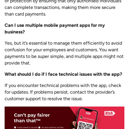
of protection by ensuring that only authorised individuals
can complete transactions, making them more secure
than card payments.
Can I use multiple mobile payment apps for my
business?
Yes, but it’s essential to manage them efficiently to avoid
confusion for your employees and customers. You want
payments to be super simple, and multiple apps might not
provide that.
What should I do if I face technical issues with the app?
If you encounter technical problems with the app, check
for updates. If problems persist, contact the provider’s
customer support to resolve the issue.