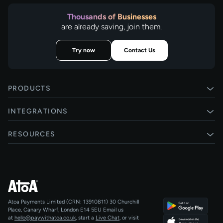
Thousands of Businesses
are already saving, join them.
Try now
Contact Us
PRODUCTS
Pay by Bank
INTEGRATIONS
Card payments
Xero
RESOURCES
Pay Later
Shopify
Status
Online checkouts
Magento 2
Blog
Recurring payments
All integrations
Help centre
Agentic Payments
Atoa Payments Limited (CRN: 13910811)
30 Churchill
Developers
QR Code Payments
Place, Canary Wharf, London E14 5EU
Email us
at
hello@paywithatoa.co.uk
, start a
Live Chat
, or visit
About Us