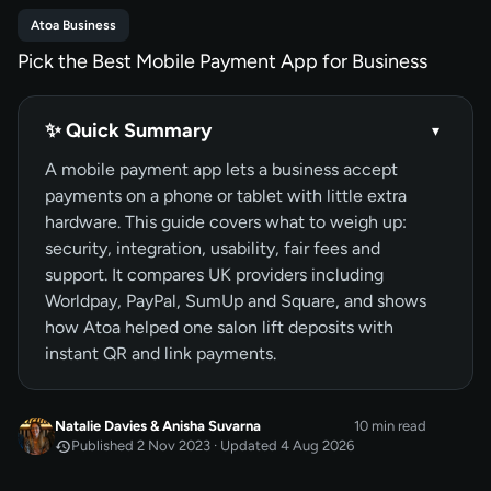
Atoa Business
Pick the Best Mobile Payment App for Business
✨ Quick Summary
▾
A mobile payment app lets a business accept
payments on a phone or tablet with little extra
hardware. This guide covers what to weigh up:
security, integration, usability, fair fees and
support. It compares UK providers including
Worldpay, PayPal, SumUp and Square, and shows
how Atoa helped one salon lift deposits with
instant QR and link payments.
Natalie Davies
&
Anisha Suvarna
10 min read
Published 2 Nov 2023 · Updated 4 Aug 2026
NOV 2023
Published