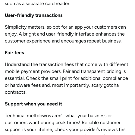
such as a separate card reader.
User-friendly transactions
Simplicity matters, so opt for an app your customers can
enjoy. A bright and user-friendly interface enhances the
customer experience and encourages repeat business.
Fair fees
Understand the transaction fees that come with different
mobile payment providers. Fair and transparent pricing is
essential. Check the small print for additional compliance
or hardware fees and, most importantly, scary gotcha
contracts!
Support when you need it
Technical meltdowns aren’t what your business or
customers want during peak times! Reliable customer
support is your lifeline; check your provider’s reviews first