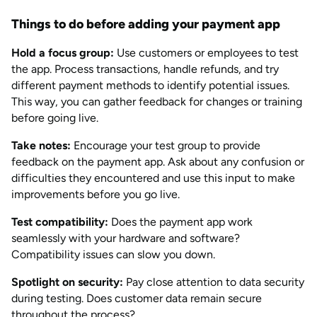
Things to do before adding your payment app
Hold a focus group:
Use customers or employees to test
the app. Process transactions, handle refunds, and try
different payment methods to identify potential issues.
This way, you can gather feedback for changes or training
before going live.
Take notes:
Encourage your test group to provide
feedback on the payment app. Ask about any confusion or
difficulties they encountered and use this input to make
improvements before you go live.
Test compatibility:
Does the payment app work
seamlessly with your hardware and software?
Compatibility issues can slow you down.
Spotlight on security:
Pay close attention to data security
during testing. Does customer data remain secure
throughout the process?