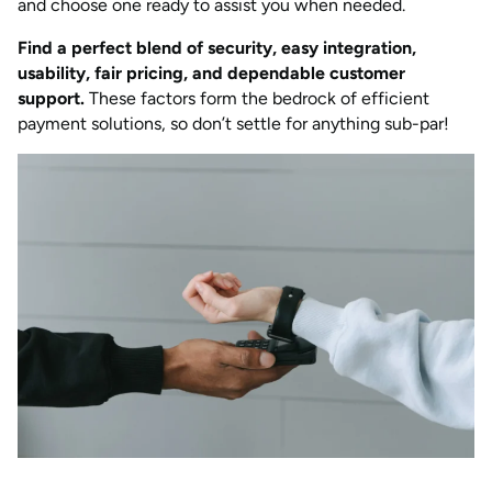
and choose one ready to assist you when needed.
Find a perfect blend of security, easy integration,
usability, fair pricing, and dependable customer
support.
These factors form the bedrock of efficient
payment solutions, so don’t settle for anything sub-par!