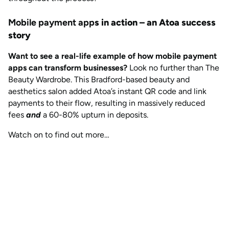
Mobile payment app
s in action – an Atoa success
story
Want to see a real-life example of how mobile payment
apps can transform businesses?
Look no further than The
Beauty Wardrobe. This Bradford-based beauty and
aesthetics salon added Atoa’s instant QR code and link
payments to their flow, resulting in massively reduced
fees
and
a 60-80% upturn in deposits.
Watch on to find out more…