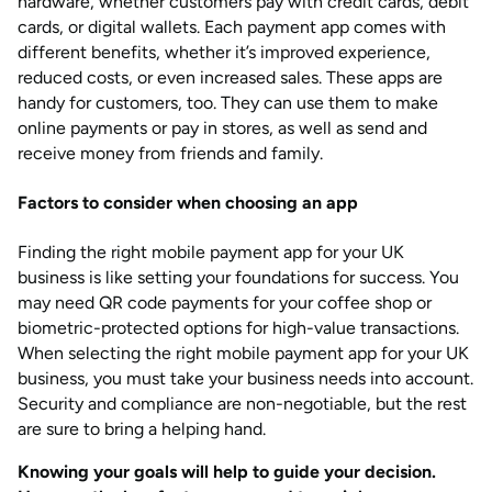
hardware, whether customers pay with credit cards, debit
cards, or digital wallets. Each payment app comes with
different benefits, whether it’s improved experience,
reduced costs, or even increased sales. These apps are
handy for customers, too. They can use them to make
online payments or pay in stores, as well as send and
receive money from friends and family.
Factors to consider when
choosing an app
Finding the right mobile payment app for your UK
business is like setting your foundations for success. You
may need QR code payments for your coffee shop or
biometric-protected options for high-value transactions.
When selecting the right mobile payment app for your UK
business, you must take your business needs into account.
Security and compliance are non-negotiable, but the rest
are sure to bring a helping hand.
Knowing your goals will help to guide your decision.