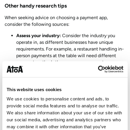
Other handy research tips
When seeking advice on choosing a payment app,
consider the following sources:
Assess your industry:
Consider the industry you
operate in, as different businesses have unique
requirements. For example, a restaurant handling in-
person payments at the table will need different
payment methods than an e-commerce store.
Think about growth:
Will this payment system
accommodate your business as it expands? Does it
offer the option to add employees or
multiple
locations
?
This website uses cookies
Consider your customers:
What’s the most common
We use cookies to personalise content and ads, to
way they pay? Do they prefer
SMS payments
,
provide social media features and to analyse our traffic.
mobile wallets
,
QR code menus
or other payment
We also share information about your use of our site with
options?
our social media, advertising and analytics partners who
Ask around:
Reach out to other business owners or
may combine it with other information that you’ve
consultants in your industry or post on forums to find