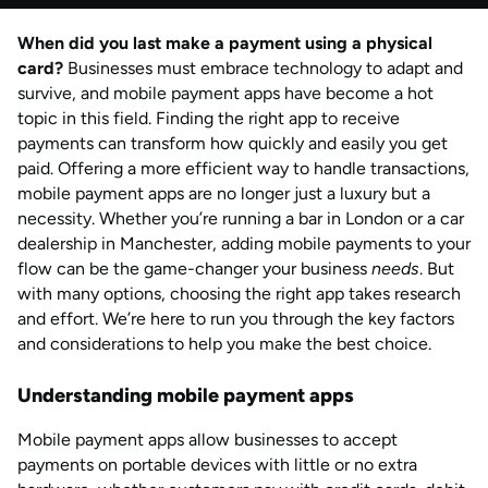
by
Natalie Davies
When did you last make a payment using a physical
AUG 2026
Last updated
card?
Businesses must embrace technology to adapt and
by
Anisha Suvarna
survive, and mobile payment apps have become a hot
topic in this field. Finding the right app to receive
payments can transform how quickly and easily you get
paid. Offering a more efficient way to handle transactions,
mobile payment apps are no longer just a luxury but a
necessity. Whether you’re running a bar in London or a car
dealership in Manchester, adding mobile payments to your
flow can be the game-changer your business
needs
. But
with many options, choosing the right app takes research
and effort. We’re here to run you through the key factors
and considerations to help you make the best choice.
Understanding mobile payment apps
Mobile payment apps allow businesses to accept
payments on portable devices with little or no extra