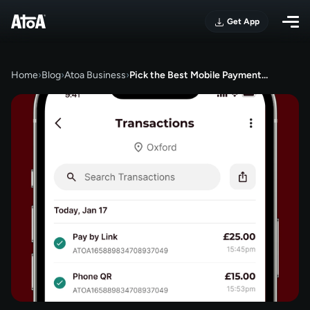
Get App
Home
›
Blog
›
Atoa Business
›
Pick the Best Mobile Payment…