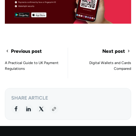
Previous post
Next post
A Practical Guide to UK Payment
Digital Wallets and Cards
Regulations
Compared
SHARE ARTICLE