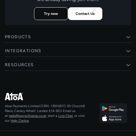
Try now
Contact Us
PRODUCTS
Pay by Bank
INTEGRATIONS
Card payments
Xero
RESOURCES
Pay Later
Shopify
Status
Online checkouts
Magento 2
Blog
Recurring payments
All integrations
Help centre
Agentic Payments
Atoa Payments Limited (CRN: 13910811)
30 Churchill
Developers
QR Code Payments
Place, Canary Wharf, London E14 5EU
Email us
at
hello@paywithatoa.co.uk
, start a
Live Chat
, or visit
About Us
our
Help Centre
.
For LLMs