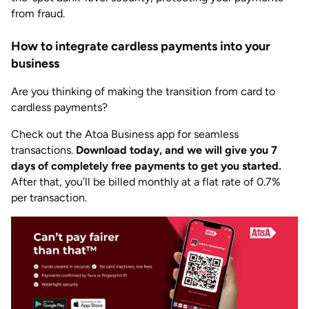
from fraud.
How to integrate cardless payments into your
business
Are you thinking of making the transition from card to
cardless payments?
Check out the Atoa Business app for seamless
transactions.
Download today, and we will give you 7
days of completely free payments to get you started.
After that, you’ll be billed monthly at a flat rate of 0.7%
per transaction.