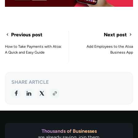
Previous post
Next post
How to Take Payments with Atoa:
Add Employees to the Atoa
A Quick and Easy Guide
Business App
SHARE ARTICLE
Thousands of Businesses
are already saving, join them.