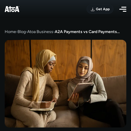
Get App
Home
›
Blog
›
Atoa Business
›
A2A Payments vs Card Payments…