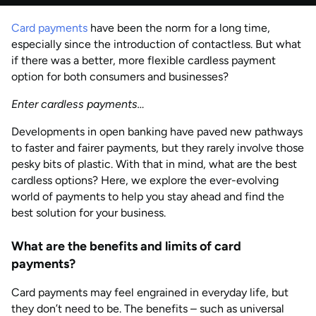
by
Natalie Davies
Card payments
have been the norm for a long time,
AUG 2026
Last updated
especially since the introduction of contactless. But what
by
Anisha Suvarna
if there was a better, more flexible cardless payment
option for both consumers and businesses?
Enter cardless payments…
Developments in open banking have paved new pathways
to faster and fairer payments, but they rarely involve those
pesky bits of plastic. With that in mind, what are the best
cardless options? Here, we explore the ever-evolving
world of payments to help you stay ahead and find the
best solution for your business.
What are the benefits and limits of card
payments?
Card payments may feel engrained in everyday life, but
they don’t need to be. The benefits – such as universal