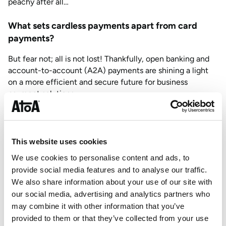
peachy after all…
What sets cardless payments apart from card
payments?
But fear not; all is not lost! Thankfully, open banking and
account-to-account (A2A) payments are shining a light
on a more efficient and secure future for business
payment solutions.
Going cardless means a fair future for payments, too! By
cutting out these (unnecessary) card payment processors,
businesses can unlock manageable transaction fees,
This website uses cookies
unlocking more hard-earned cash.
We use cookies to personalise content and ads, to
But how do cardless payments work? In effect, it’s the
provide social media features and to analyse our traffic.
same as card payments, just without the nasty plastic.
We also share information about your use of our site with
Most cardless providers allow you to make and take
our social media, advertising and analytics partners who
payments in your store, out and about, or from the
may combine it with other information that you’ve
comfort of your home using QR codes and payment links
provided to them or that they’ve collected from your use
at lower rates, giving you flexible payment options