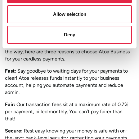
can streamline payment collection and boost your income
quickly.
Allow selection
Downloading the Atoa Business app
and setting up an
account is quicker than making a coffee!
Deny
So now that we’ve got that awkward introduction out of
the way, here are three reasons to choose Atoa Business
for your cardless payments.
Fast:
Say goodbye to waiting days for your payments to
clear! Atoa releases funds instantly to your business
account, helping you automate payments and reduce
admin.
Fair:
Our transaction fees sit at a maximum rate of 0.7%
per payment, billed monthly. You can’t pay fairer than
that!
Secure:
Rest easy knowing your money is safe with on-
the-spot bank-level security, protecting your payments