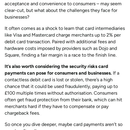
acceptance and convenience to consumers – may seem
clear-cut, but what about the challenges they face for
businesses?
It often comes as a shock to learn that card intermediaries
like Visa and Mastercard charge merchants up to 2% per
debit card transaction. Paired with additional fees and
hardware costs imposed by providers such as Dojo and
Square, finding a fair margin is a race to the finish line.
It’s also worth considering the security risks card
payments can pose for consumers and businesses.
If a
contactless debit card is lost or stolen, there’s a high
chance that it could be used fraudulently, paying up to
£100 multiple times without authorisation. Consumers
often get fraud protection from their bank, which can hit
merchants hard if they have to compensate or pay
chargeback fees.
So once you dive deeper, maybe card payments aren’t so