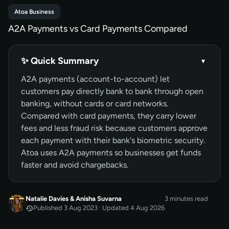
Atoa Business
A2A Payments vs Card Payments Compared
✨ Quick Summary
▾
A2A payments (account-to-account) let
customers pay directly bank to bank through open
banking, without cards or card networks.
Compared with card payments, they carry lower
fees and less fraud risk because customers approve
each payment with their bank's biometric security.
Atoa uses A2A payments so businesses get funds
faster and avoid chargebacks.
Natalie Davies
&
Anisha Suvarna
3 minutes read
Published 3 Aug 2023 · Updated 4 Aug 2026
AUG 2023
Published