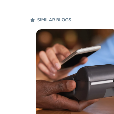
SIMILAR BLOGS