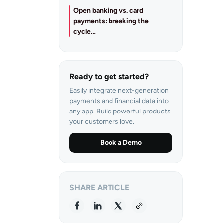
Open banking vs. card
payments: breaking the
cycle…
Ready to get started?
Easily integrate next-generation
payments and financial data into
any app. Build powerful products
your customers love.
Book a Demo
SHARE ARTICLE