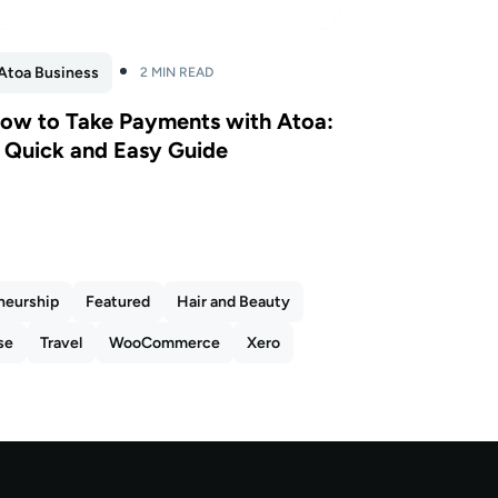
Atoa Business
2 MIN READ
ow to Take Payments with Atoa:
 Quick and Easy Guide
neurship
Featured
Hair and Beauty
se
Travel
WooCommerce
Xero