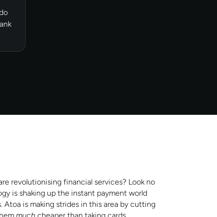
 do
bank
e revolutionising financial services? Look no
gy is shaking up the instant payment world
toa is making strides in this area by cutting
 them
much
cheaper than taking cards.