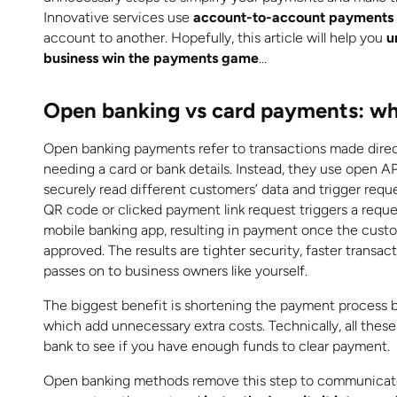
Innovative services use
account-to-account payments
account to another. Hopefully, this article will help you
u
business win the payments game
…
Open banking vs card payments: wh
Open banking payments refer to transactions made dire
needing a card or bank details. Instead, they use open A
securely read different customers’ data and trigger req
QR code or clicked payment link request triggers a req
mobile banking app, resulting in payment once the custom
approved. The results are tighter security, faster transa
passes on to business owners like yourself.
The biggest benefit is shortening the payment process b
which add unnecessary extra costs. Technically, all the
bank to see if you have enough funds to clear payment.
Open banking methods remove this step to communicate 