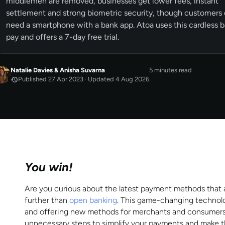
middlemen are removed, businesses get lower fees, instant
settlement and strong biometric security, though customers
need a smartphone with a bank app. Atoa uses this cardless 
pay and offers a 7-day free trial.
Natalie Davies
&
Anisha Suvarna
5 minutes read
Published 27 Apr 2023 · Updated 4 Aug 2026
APR 2023
Published
by
Natalie Davies
AUG 2026
Last updated
by
Anisha Suvarna
You win!
Are you curious about the latest payment methods that ar
further than
open banking
. This game-changing technolo
and offering new methods for merchants and consumers. A
unnecessary steps to simplify your payments and make