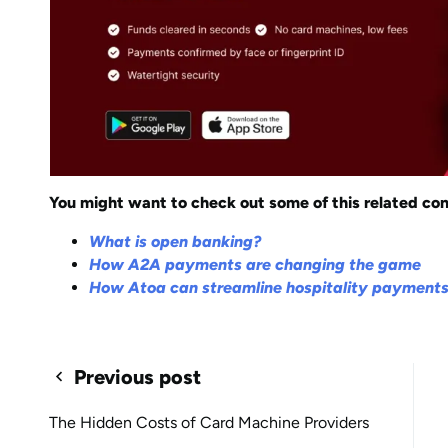
You might want to check out some of this related con
What is open banking?
How A2A payments are changing the game
How Atoa can streamline hospitality payment
Previous post
The Hidden Costs of Card Machine Providers