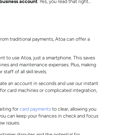
r business account
. Yes, you read that right…
rom traditional payments, Atoa can offer a
nt to use Atoa, just a smartphone. This saves
ines and maintenance expenses. Plus, making
aff of all skill levels.
eate an account in seconds and use our instant
 for card machines or complicated integration,
iting for
card payments
to clear, allowing you
you can keep your finances in check and focus
ow issues.
tomer disputes and the potential for