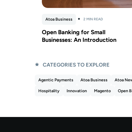
Atoa Business
2 MIN READ
Open Banking for Small
Businesses: An Introduction
CATEGORIES TO EXPLORE
Agentic Payments
Atoa Business
Atoa Ne
Hospitality
Innovation
Magento
Open B