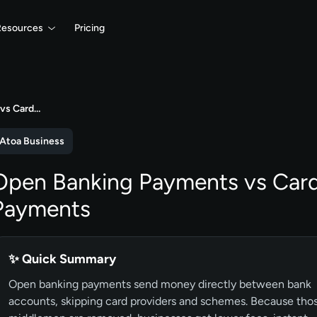
Resources
Pricing
vs Card…
Atoa Business
Open Banking Payments vs Car
Payments
✨ Quick Summary
Open banking payments send money directly between bank
accounts, skipping card providers and schemes. Because tho