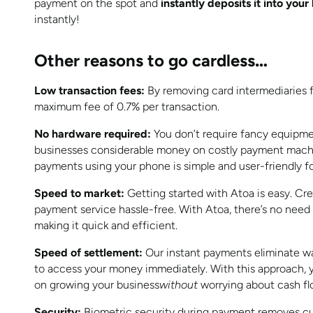
payment on the spot and
instantly deposits it into you
instantly!
Other reasons to go cardless
…
Low transaction fees:
By removing card intermediaries f
maximum fee of 0.7% per transaction.
No hardware required:
You don’t require fancy equipme
businesses considerable money on costly payment mach
payments using your phone is simple and user-friendly for st
Speed to market:
Getting started with Atoa is easy. Cr
payment service hassle-free. With Atoa, there’s no need
making it quick and efficient.
Speed of settlement:
Our instant payments eliminate wa
to access your money immediately. With this approach, 
on growing your business
without
worrying about cash fl
Security:
Biometric security during payment removes cus