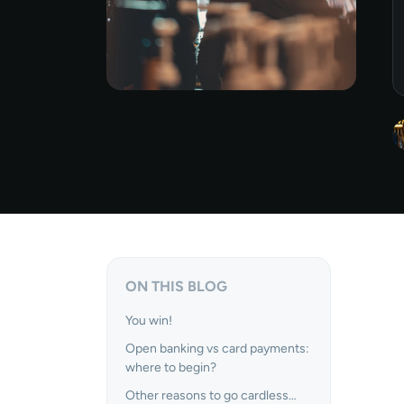
ON THIS BLOG
You win!
Open banking vs card payments:
where to begin?
Other reasons to go cardless…