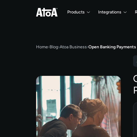
Products
Integrations
Home
›
Blog
›
Atoa Business
›
Open Banking Payments 