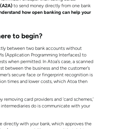
 (A2A)
to send money directly from one bank
nderstand how open banking can help your
ere to begin?
ctly between two bank accounts without
PIs (Application Programming Interfaces) to
uests when permitted.
In Atoa’s case, a scanned
uest between the business and the customer’s
er’s secure face or fingerprint recognition is
ction times and lower costs, which Atoa then
y removing card providers and ‘card schemes,’
se intermediaries do is communicate with your
directly with your bank, which approves the