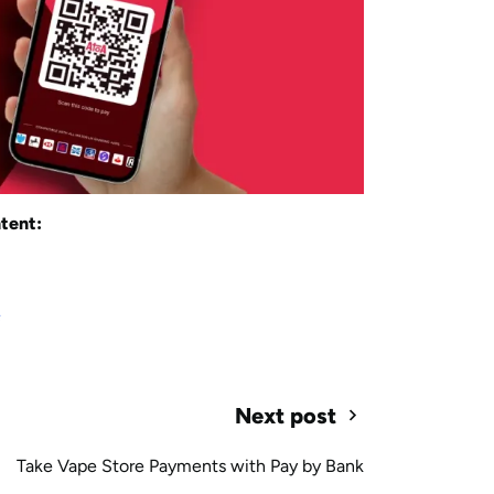
tent:
s
Next post
Take Vape Store Payments with Pay by Bank