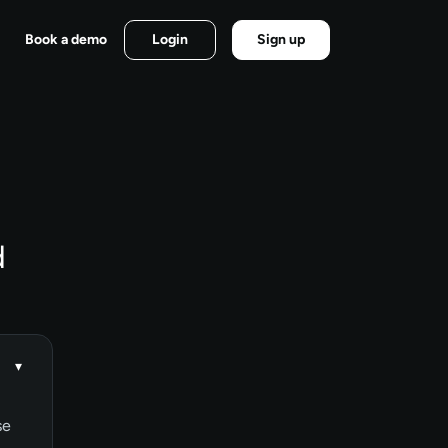
Book a demo
Login
Sign up
d
▾
se