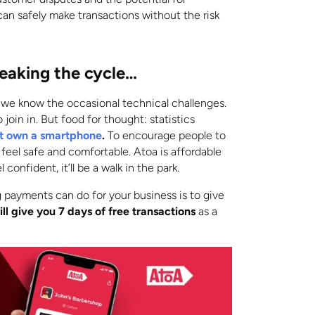
an safely make transactions without the risk
eaking the cycle…
 we know the occasional technical challenges.
join in. But food for thought: statistics
n’t own a smartphone
.
To encourage people to
feel safe and comfortable. Atoa is affordable
confident, it’ll be a walk in the park.
 payments can do for your business is to give
ll give you 7 days of free transactions
as a