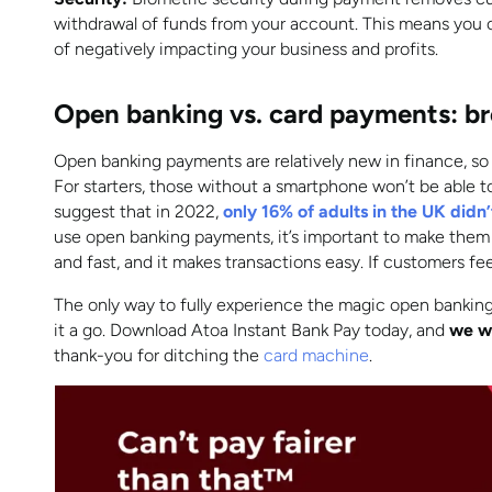
withdrawal of funds from your account. This means you c
of negatively impacting your business and profits.
Open banking vs. card payments: br
Open banking payments are relatively new in finance, so
For starters, those without a smartphone won’t be able to 
suggest that in 2022,
only 16% of adults in the UK did
use open banking payments, it’s important to make them 
and fast, and it makes transactions easy. If customers feel 
The only way to fully experience the magic open banking
it a go. Download Atoa Instant Bank Pay today, and
we wi
thank-you for ditching the
card machine
.