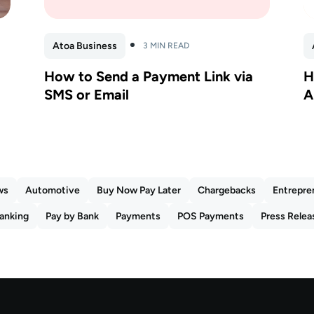
Atoa Business
3 MIN READ
How to Send a Payment Link via
H
SMS or Email
A
ws
Automotive
Buy Now Pay Later
Chargebacks
Entrepre
anking
Pay by Bank
Payments
POS Payments
Press Relea