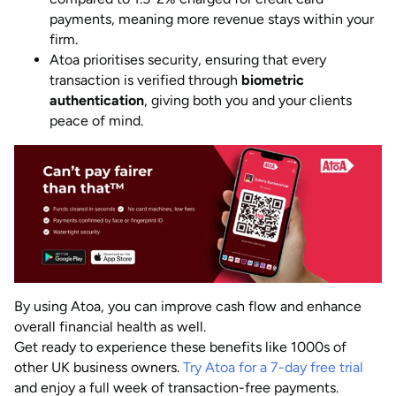
payments, meaning more revenue stays within your
firm.
Atoa prioritises security, ensuring that every
transaction is verified through
biometric
authentication
, giving both you and your clients
peace of mind.
By using Atoa, you can improve cash flow and enhance
overall financial health as well.
Get ready to experience these benefits like 1000s of
other UK business owners.
Try Atoa for a 7-day free trial
and enjoy a full week of transaction-free payments.