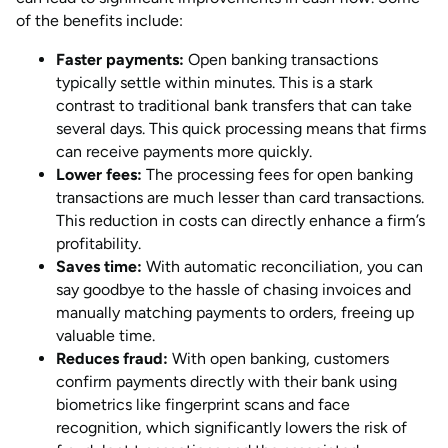
of the benefits include:
Faster payments:
Open banking transactions
typically settle within minutes. This is a stark
contrast to traditional bank transfers that can take
several days. This quick processing means that firms
can receive payments more quickly.
Lower fees:
The processing fees for open banking
transactions are much lesser than card transactions.
This reduction in costs can directly enhance a firm’s
profitability.
Saves time:
With automatic reconciliation, you can
say goodbye to the hassle of chasing invoices and
manually matching payments to orders, freeing up
valuable time.
Reduces fraud:
With open banking, customers
confirm payments directly with their bank using
biometrics like fingerprint scans and face
recognition, which significantly lowers the risk of