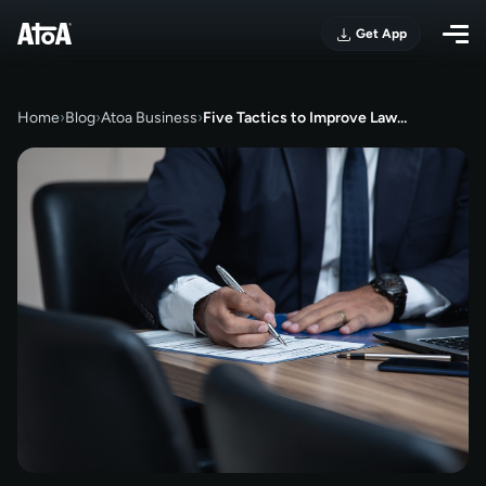
Get App
Home
›
Blog
›
Atoa Business
›
Five Tactics to Improve Law…