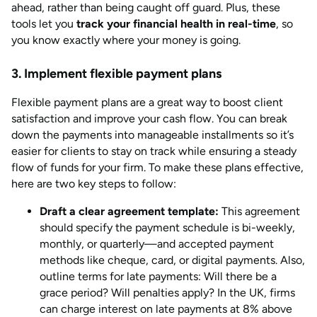
ahead, rather than being caught off guard. Plus, these
tools let you
track your financial health in real-time
, so
you know exactly where your money is going.
3. Implement flexible payment plans
Flexible payment plans are a great way to boost client
satisfaction and improve your cash flow. You can break
down the payments into manageable installments so it’s
easier for clients to stay on track while ensuring a steady
flow of funds for your firm. To make these plans effective,
here are two key steps to follow:
Draft a clear agreement template:
This agreement
should specify the payment schedule is bi-weekly,
monthly, or quarterly—and accepted payment
methods like cheque, card, or digital payments. Also,
outline terms for late payments: Will there be a
grace period? Will penalties apply? In the UK, firms
can charge interest on late payments at 8% above