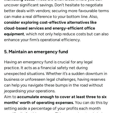
uncover significant savings. Don’t hesitate to negotiate
better deals with vendors; securing more favourable terms
can make a real difference to your bottom line. Also,
consider exploring cost-effective alternatives like
cloud-based services and energy-efficient office
equipment
, which not only help reduce costs but can also
enhance your firm’s operational efficiency.
5. Maintain an emergency fund
Having an emergency fund is crucial for any legal
practice. It acts as a financial safety net during
unexpected situations. Whether it’s a sudden downturn in
business or unforeseen legal challenges, having reserves
can help you navigate these bumps in the road without
jeopardising your operations.
Aim to
accumulate enough to cover at least three to six
months’ worth of operating expenses.
You can do this by
setting aside a percentage of your profits each month