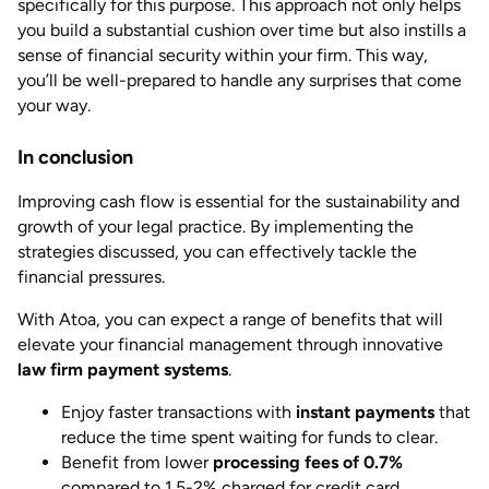
specifically for this purpose. This approach not only helps
you build a substantial cushion over time but also instills a
sense of financial security within your firm. This way,
you’ll be well-prepared to handle any surprises that come
your way.
In conclusion
Improving cash flow is essential for the sustainability and
growth of your legal practice. By implementing the
strategies discussed, you can effectively tackle the
financial pressures.
With Atoa, you can expect a range of benefits that will
elevate your financial management through innovative
law firm payment systems
.
Enjoy faster transactions with
instant payments
that
reduce the time spent waiting for funds to clear.
Benefit from lower
processing fees of 0.7%
compared to 1.5-2% charged for credit card