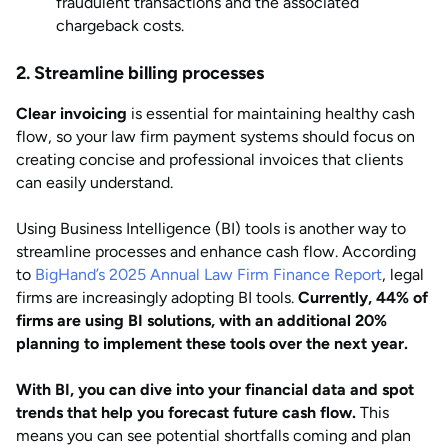
fraudulent transactions and the associated
chargeback costs.
2. Streamline billing processes
Clear invoicing
is essential for maintaining healthy cash
flow, so your law firm payment systems should focus on
creating concise and professional invoices that clients
can easily understand.
Using Business Intelligence (BI) tools is another way to
streamline processes and enhance cash flow. According
to
BigHand’s 2025 Annual Law Firm Finance Report
, legal
firms are increasingly adopting BI tools.
Currently, 44% of
firms are using BI solutions, with an additional 20%
planning to implement these tools over the next year.
With BI, you can dive into your financial data and spot
trends that help you forecast future cash flow.
This
means you can see potential shortfalls coming and plan