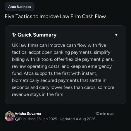
Atoa Business
Five Tactics to Improve Law Firm Cash Flow
✨ Quick Summary
▾
UK law firms can improve cash flow with five
tactics: adopt open banking payments, simplify
billing with BI tools, offer flexible payment plans,
review operating costs, and keep an emergency
fund. Atoa supports the first with instant,
biometrically secured payments that settle in
seconds and carry lower fees than cards, so more
revenue stays in the firm.
Anisha Suvarna
10 min read
Published 23 Jan 2025 · Updated 4 Aug 2026
JAN 2025
Published