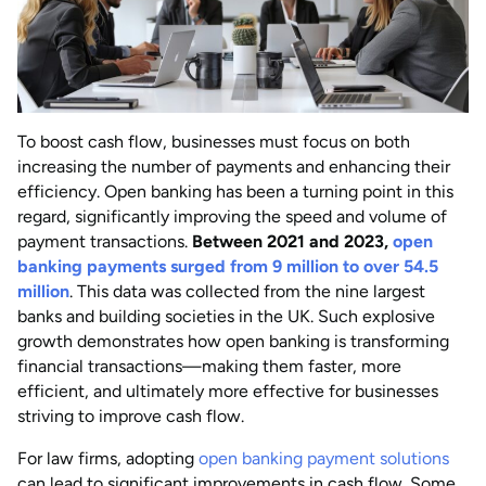
To boost cash flow, businesses must focus on both
increasing the number of payments and enhancing their
efficiency. Open banking has been a turning point in this
regard, significantly improving the speed and volume of
payment transactions.
Between 2021 and 2023,
open
banking payments surged from 9 million to over 54.5
million
. This data was collected from the nine largest
banks and building societies in the UK. Such explosive
growth demonstrates how open banking is transforming
financial transactions—making them faster, more
efficient, and ultimately more effective for businesses
striving to improve cash flow.
For law firms, adopting
open banking payment solutions
can lead to significant improvements in cash flow. Some