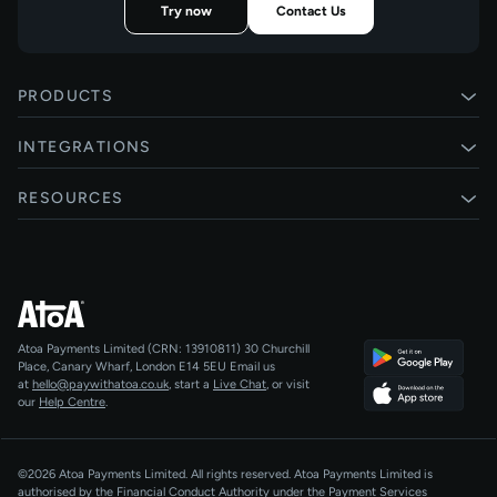
Try now
Contact Us
PRODUCTS
Pay by Bank
INTEGRATIONS
Card payments
Xero
RESOURCES
Pay Later
Shopify
Status
Online checkouts
Magento 2
Blog
Recurring payments
All integrations
Help centre
Agentic Payments
Atoa Payments Limited (CRN: 13910811)
30 Churchill
Developers
QR Code Payments
Place, Canary Wharf, London E14 5EU
Email us
at
hello@paywithatoa.co.uk
, start a
Live Chat
, or visit
About Us
our
Help Centre
.
For LLMs
AI-Native
©2026 Atoa Payments Limited. All rights reserved. Atoa Payments Limited is
authorised by the Financial Conduct Authority under the Payment Services