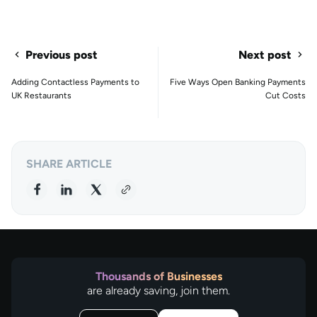
Previous post
Next post
Adding Contactless Payments to
Five Ways Open Banking Payments
UK Restaurants
Cut Costs
SHARE ARTICLE
Thousands of Businesses
are already saving, join them.