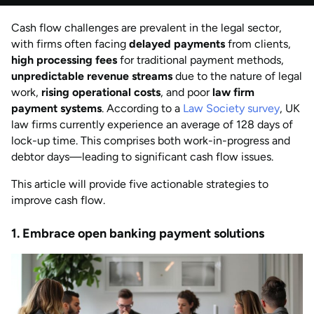
by
Anisha Suvarna
Cash flow challenges are prevalent in the legal sector,
AUG 2026
Last updated
with firms often facing
delayed payments
from clients,
by
Anisha Suvarna
high processing fees
for traditional payment methods,
unpredictable revenue streams
due to the nature of legal
work,
rising operational costs
, and poor
law firm
payment systems
. According to a
Law Society survey
, UK
law firms currently experience an average of 128 days of
lock-up time. This comprises both work-in-progress and
debtor days—leading to significant cash flow issues.
This article will provide five actionable strategies to
improve cash flow.
1. Embrace open banking payment solutions