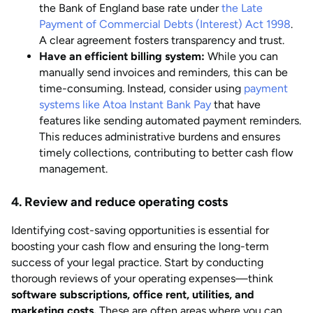
the Bank of England base rate under
the Late
Payment of Commercial Debts (Interest) Act 1998
.
A clear agreement fosters transparency and trust.
Have an efficient billing system:
While you can
manually send invoices and reminders, this can be
time-consuming. Instead, consider using
payment
systems like Atoa Instant Bank Pay
that have
features like sending automated payment reminders.
This reduces administrative burdens and ensures
timely collections, contributing to better cash flow
management.
4. Review and reduce operating costs
Identifying cost-saving opportunities is essential for
boosting your cash flow and ensuring the long-term
success of your legal practice. Start by conducting
thorough reviews of your operating expenses—think
software subscriptions, office rent, utilities, and
marketing costs.
These are often areas where you can