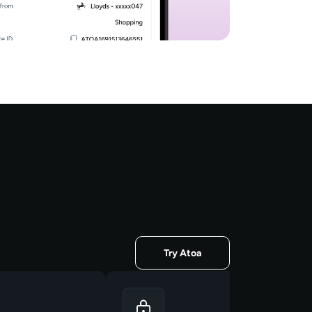
Try Atoa