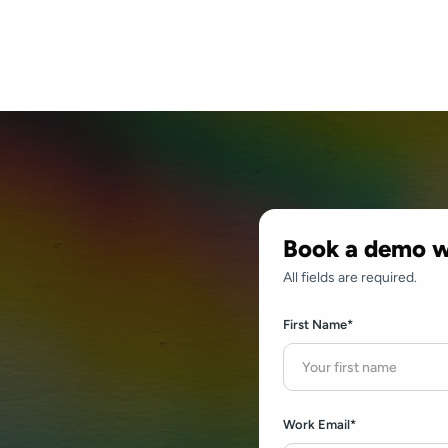
Book a demo w
All fields are required.
First Name*
a
Work Email*