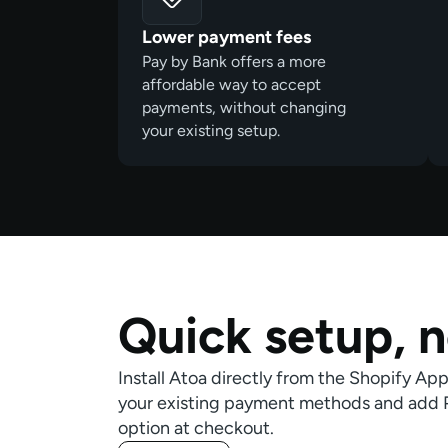
Lower payment fees
Pay by Bank offers a more
affordable way to accept
payments, without changing
your existing setup.
Quick setup,
n
Install Atoa directly from the Shopify Ap
your existing payment methods and add Pa
option at checkout.