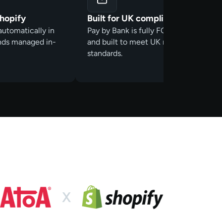
Shopify
Built for UK compliance
automatically in
Pay by Bank is fully FCA- authorised
unds managed in-
and built to meet UK regulatory
standards.