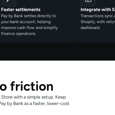
Faster settlements
Integrate with 
Pay by Bank settles directly to
Transactions sync 
your bank account, helping
Shopify, with ref
improve cash flow and simplify
dashboard.
finance operations.
o friction
p Store with a simple setup. Keep
y by Bank as a faster, lower-cost