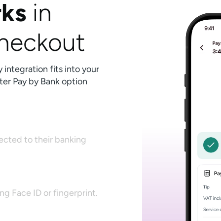
ks
in
checkout
ntegration fits into your
ter Pay by Bank option
rected to their banking
g Face ID or fingerprint.