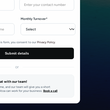
Monthly Turnover*
is form, you consent to our
Privacy Policy.
or
at with our team!
ime, and our team will give you a short
toa can work for your business.
Book a call