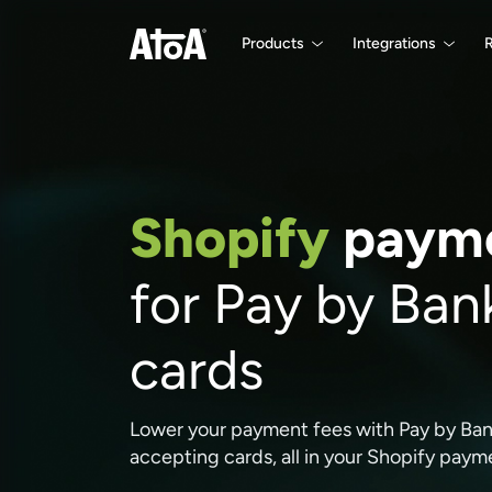
Products
Integrations
Shopify
payme
for Pay by Ban
cards
Lower your payment fees with Pay by Bank 
accepting cards, all in your Shopify pay