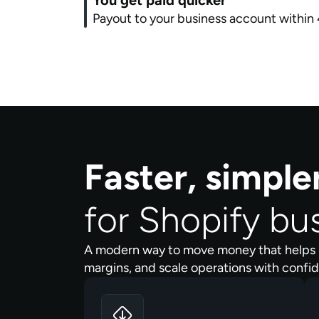
You get paid quicker
Payout to your business account within 
Faster, simpl
for Shopify bu
A modern way to move money that helps 
margins, and scale operations with confi