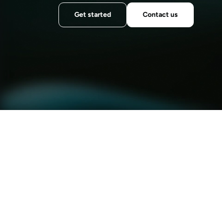
Get started
Contact us