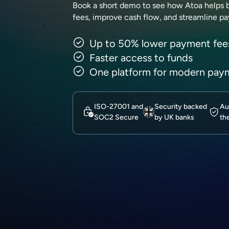
Book a short demo to see how Atoa helps 
fees, improve cash flow, and streamline p
Up to 50% lower payment fee
Faster access to funds
One platform for modern pay
ISO-27001 and
Security backed
Au
SOC2 Secure
by UK banks
th