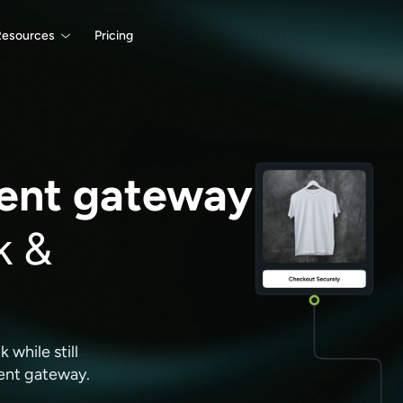
Resources
Pricing
nt gateway
k &
while still
ment gateway.