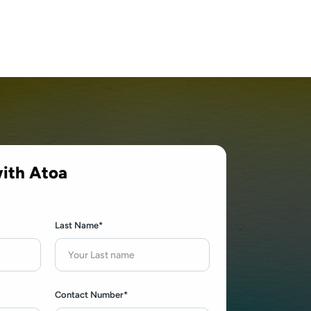
ith Atoa
Last Name*
Contact Number*