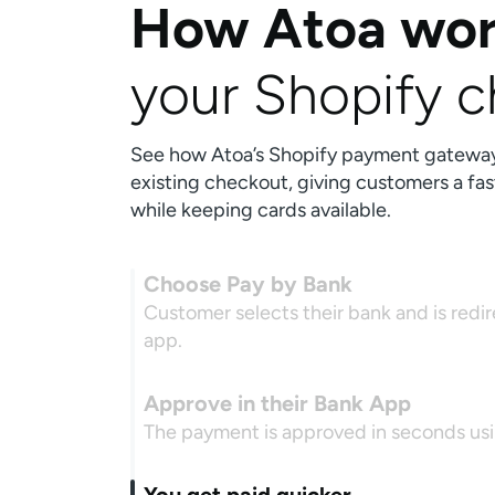
How Atoa wor
your Shopify 
See how Atoa’s Shopify payment gateway i
existing checkout, giving customers a fas
while keeping cards available.
Choose Pay by Bank
Customer selects their bank and is redi
app.
Approve in their Bank App
The payment is approved in seconds usin