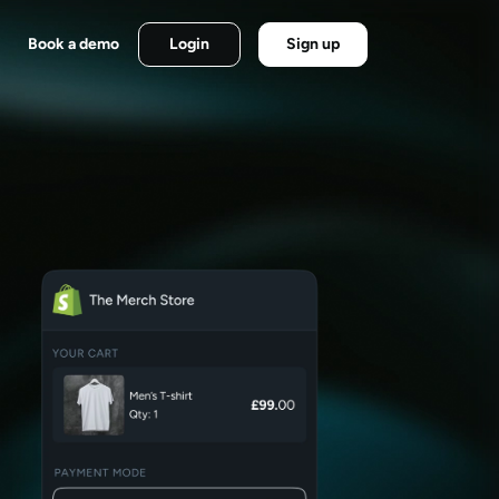
Book a demo
Login
Sign up