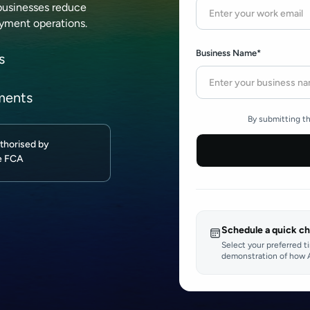
businesses reduce
ayment operations.
Business Name*
s
ments
By submitting th
thorised by
e FCA
Schedule a quick ch
Select your preferred t
demonstration of how A