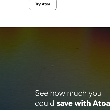
Try Atoa
See how much you
could
save with Ato