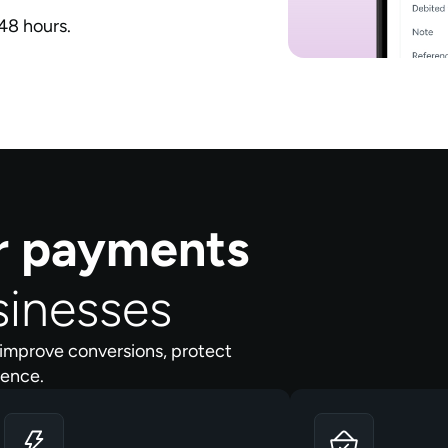
48 hours.
er payments
sinesses
improve conversions, protect
dence.