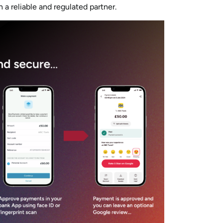
h a reliable and regulated partner.