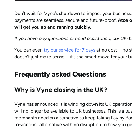
Don’t wait for Vyne’s shutdown to impact your business
payments are seamless, secure and future-proof.
Atoa o
will get you up and running quickly.
If you have any questions or need assistance, our UK-b
You can even
try our service for 7 days
at no cost—no st
doesn’t just make sense—it’s the smart move for your b
Frequently asked Questions
Why is Vyne closing in the UK?
Vyne has announced it is winding down its UK operatio
will no longer be available to UK businesses. This is a b
merchants need an alternative to keep taking Pay by Ba
to-account alternative with no disruption to how you ge