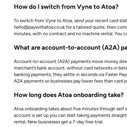
How do I switch from Vyne to Atoa?
To switch from Vyne to Atoa, send your recent card st
hello@paywithatoa.co.uk for a tailored quote, then comp
minutes, with no contract and no machine rental. You can 
What are account-to-account (A2A) p
Account-to-account (A2A) payments move money direct
merchant’s bank account, without card networks in bet
banking payments, they settle in seconds via Faster Pa
A2A payments so businesses pay lower fees than card p
How long does Atoa onboarding take?
Atoa onboarding takes about five minutes through self 
account is set up you can start taking payments straigh
rental. New businesses get a 7-day free trial.