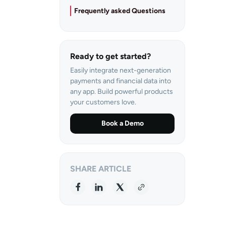
Frequently asked Questions
Ready to get started?
Easily integrate next-generation
payments and financial data into
any app. Build powerful products
your customers love.
Book a Demo
SHARE ARTICLE