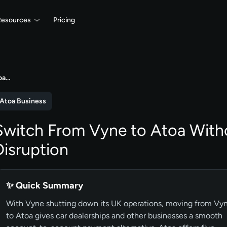
Resources
Pricing
oa…
Atoa Business
Switch From Vyne to Atoa With
Disruption
✨ Quick Summary
With Vyne shutting down its UK operations, moving from Vy
to Atoa gives car dealerships and other businesses a smooth