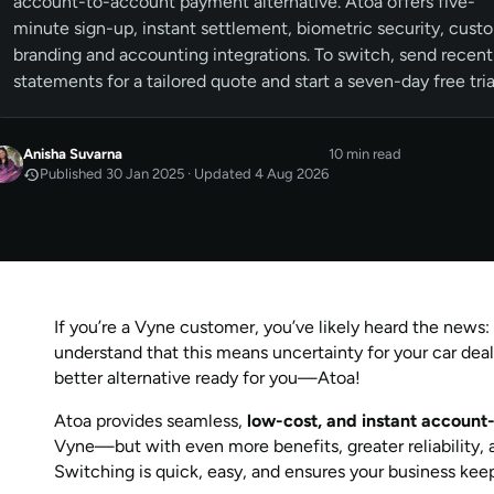
account-to-account payment alternative. Atoa offers five-
minute sign-up, instant settlement, biometric security, cust
branding and accounting integrations. To switch, send recent
statements for a tailored quote and start a seven-day free tria
Anisha Suvarna
10 min read
Published 30 Jan 2025 · Updated 4 Aug 2026
JAN 2025
Published
by
Anisha Suvarna
AUG 2026
Last updated
by
Anisha Suvarna
If you’re a Vyne customer, you’ve likely heard the news
understand that this means uncertainty for your car deal
better alternative ready for you—Atoa!
Atoa provides seamless,
low-cost, and instant accoun
Vyne—but with even more benefits, greater reliability
Switching is quick, easy, and ensures your business kee