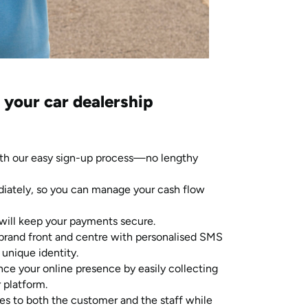
 your car dealership
th our easy sign-up process—no lengthy
diately, so you can manage your cash flow
will keep your payments secure.
brand front and centre with personalised SMS
 unique identity.
ce your online presence by easily collecting
 platform.
s to both the customer and the staff while