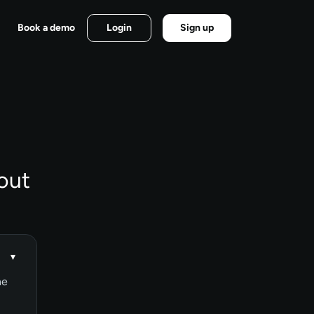
Book a demo
Login
Sign up
out
▾
ne