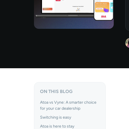
ON THIS BLOG
Atoa vs Vyne: A smarter choice
for your car dealership
Switching is easy
Atoa is here to stay