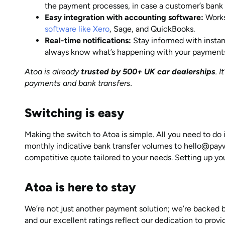
the payment processes, in case a customer’s bank 
Easy integration with accounting software:
Works
software like Xero
, Sage, and QuickBooks.
Real-time notifications:
Stay informed with instan
always know what’s happening with your payment
Atoa is already
trusted by 500+ UK car dealerships
. 
payments and bank transfers.
Switching is easy
Making the switch to Atoa is simple. All you need to do
monthly indicative bank transfer volumes to hello@paywi
competitive quote tailored to your needs. Setting up yo
Atoa is here to stay
We’re not just another payment solution; we’re backed 
and our excellent ratings reflect our dedication to provi