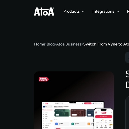
Products
Integrations
Home
›
Blog
›
Atoa Business
›
Switch From Vyne to At