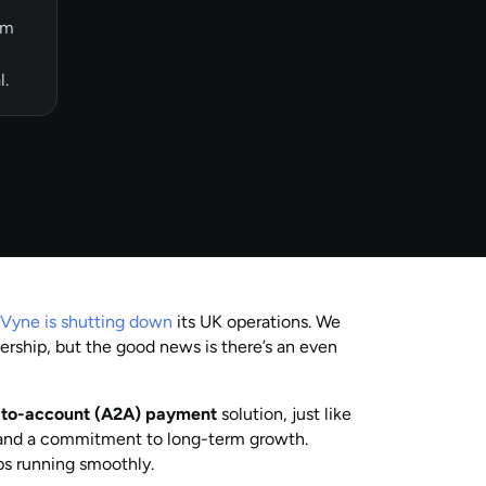
om
l.
:
Vyne is shutting down
its UK operations. We
ership, but the good news is there’s an even
t-to-account (A2A) payment
solution, just like
, and a commitment to long-term growth.
ps running smoothly.