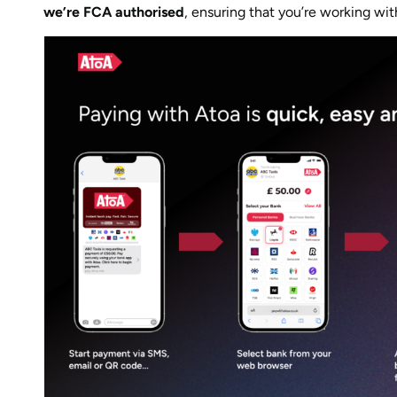
we’re FCA authorised
, ensuring that you’re working wit