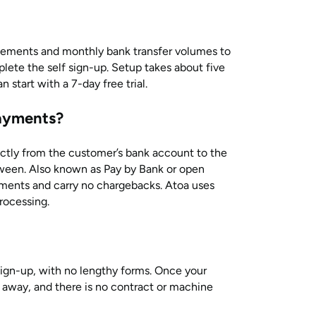
atements and monthly bank transfer volumes to
lete the self sign-up. Setup takes about five
start with a 7-day free trial.
ayments?
ly from the customer’s bank account to the
ween. Also known as Pay by Bank or open
yments and carry no chargebacks. Atoa uses
rocessing.
sign-up, with no lengthy forms. Once your
t away, and there is no contract or machine