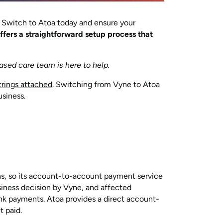
. Switch to Atoa today and ensure your
ffers a straightforward setup process that
ased care team is here to help.
rings attached
. Switching from Vyne to Atoa
usiness.
ns, so its account-to-account payment service
usiness decision by Vyne, and affected
nk payments. Atoa provides a direct account-
t paid.