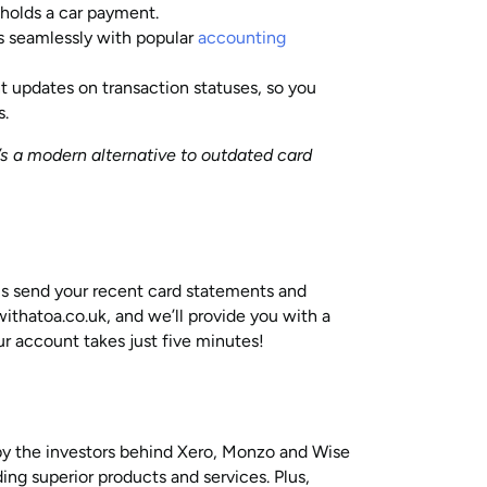
holds a car payment.
 seamlessly with popular
accounting
t updates on transaction statuses, so you
s.
It’s a modern alternative to outdated card
 is send your recent card statements and
thatoa.co.uk, and we’ll provide you with a
ur account takes just five minutes!
by the investors behind Xero, Monzo and Wise
ding superior products and services. Plus,