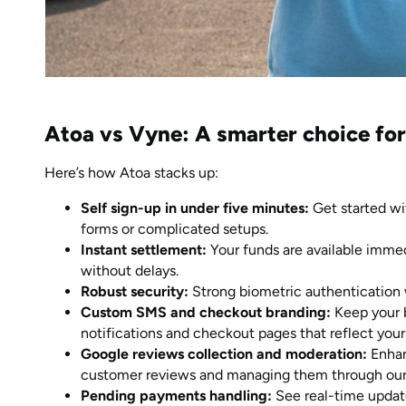
Atoa vs Vyne: A smarter choice for
Here’s how Atoa stacks up:
Self sign-up in under five minutes:
Get started wi
forms or complicated setups.
Instant settlement:
Your funds are available imme
without delays.
Robust security:
Strong biometric authentication 
Custom SMS and checkout branding:
Keep your 
notifications and checkout pages that reflect your
Google reviews collection and moderation:
Enhan
customer reviews and managing them through our
Pending payments handling:
See real-time update