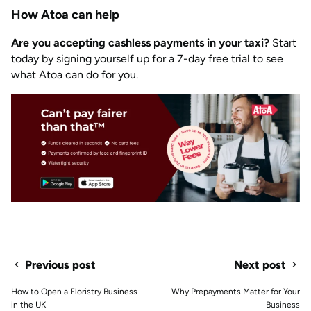
How Atoa can help
Are you accepting cashless payments in your taxi?
Start
today by signing yourself up for a 7-day free trial to see
what Atoa can do for you.
Previous post
Next post
How to Open a Floristry Business
Why Prepayments Matter for Your
in the UK
Business