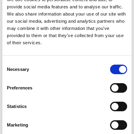
provide social media features and to analyse our traffic.
How to accept cashless rides with Atoa
We also share information about your use of our site with
our social media, advertising and analytics partners who
We’re all about making your journey smoother.
Here’s a
may combine it with other information that you’ve
quick step-by-step guide to start accepting cashless and
provided to them or that they’ve collected from your use
contactless fares in your cab.
of their services.
Consent
Necessary
Selection
Preferences
Statistics
Marketing