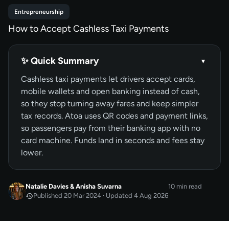
Entrepreneurship
How to Accept Cashless Taxi Payments
✨ Quick Summary
▾
Cashless taxi payments let drivers accept cards,
mobile wallets and open banking instead of cash,
so they stop turning away fares and keep simpler
tax records. Atoa uses QR codes and payment links,
so passengers pay from their banking app with no
card machine. Funds land in seconds and fees stay
lower.
Natalie Davies
&
Anisha Suvarna
10 min read
Published 20 Mar 2024 · Updated 4 Aug 2026
MAR 2024
Published
by
Natalie Davies