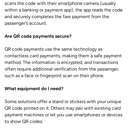
scans the code with their smartphone camera (usually
within a banking or payment app), the app reads the code
and securely completes the fare payment from the
passenger’s account.
Are QR code payments secure?
QR code payments use the same technology as
contactless card payments, making them a safe payment
method. The information is encrypted, and transactions
often require additional verification from the passenger,
such as a face or fingerprint scan on their phone.
What equipment do I need?
Some solutions offer a stand or stickers with your unique
QR code printed on it. Others may pair with existing card
payment machines or let you use smartphones or devices
to show QR codes.