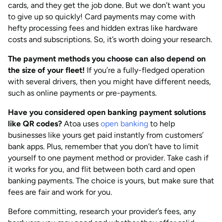
cards, and they get the job done. But we don’t want you
to give up so quickly! Card payments may come with
hefty processing fees and hidden extras like hardware
costs and subscriptions. So, it’s worth doing your research.
The payment methods you choose can also depend on
the size of your fleet!
If you’re a fully-fledged operation
with several drivers, then you might have different needs,
such as online payments or pre-payments.
Have you considered open banking payment solutions
like QR codes?
Atoa uses
open banking
to help
businesses like yours get paid instantly from customers’
bank apps. Plus, remember that you don’t have to limit
yourself to one payment method or provider. Take cash if
it works for you, and flit between both card and open
banking payments. The choice is yours, but make sure that
fees are fair and work for you.
Before committing, research your provider’s fees, any