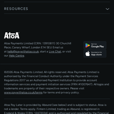
Card payments
Xero
RESOURCES
Pay Later
Shopify
Status
Online checkouts
Magento 2
Blog
Recurring payments
All integrations
Help centre
Agentic Payments
Atoa Payments Limited (CRN: 13910811)
30 Churchill
Developers
QR Code Payments
Place, Canary Wharf, London E14 5EU
Email us
at
hello@paywithatoa.co.uk
, start a
Live Chat
, or visit
About Us
our
Help Centre
.
For LLMs
AI-Native
©2026 Atoa Payments Limited. All rights reserved. Atoa Payments Limited is
authorised by the Financial Conduct Authority under the Payment Services
Regulations 2017 as an Authorised Payment Institution to provide account
information services and payment initiation services (FRN #1007647).
All logos and
trademarks are property of their respective owners. Please visit
www.paywithatoa.co.uk/terms
for terms and privacy policy.
Atoa Pay Later is provided by Abound (see below) and is subject to status. Atoa is
not a lender. Terms apply. Fintern Limited, trading as Abound, is registered in
England & Wales (CRN: 12472034) and is authorised and regulated by the Financial