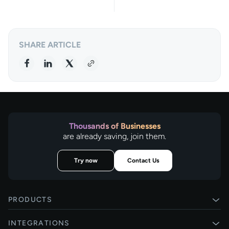
SHARE ARTICLE
Thousands of Businesses
are already saving, join them.
Try now
Contact Us
PRODUCTS
Pay by Bank
INTEGRATIONS