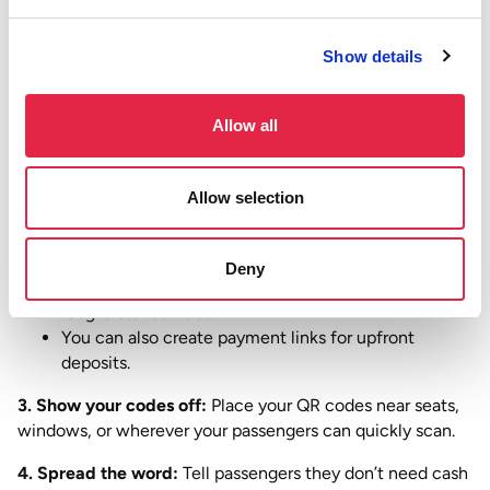
Show details
1. Set up your Atoa account:
It takes minutes! Sign up for
a business account on our website and verify your
business to remove payment limits. Then, download the
Allow all
Atoa Business app for your phone or tablet.
2. Create your payments:
You’ve got a few options!
Allow selection
Pre-print your QR codes with your standard fares
that customers can scan to pay.
Deny
Plus, generate QR codes in the app for custom or
long-distance rides.
You can also create payment links for upfront
deposits.
3. Show your codes off:
Place your QR codes near seats,
windows, or wherever your passengers can quickly scan.
4. Spread the word:
Tell passengers they don’t need cash