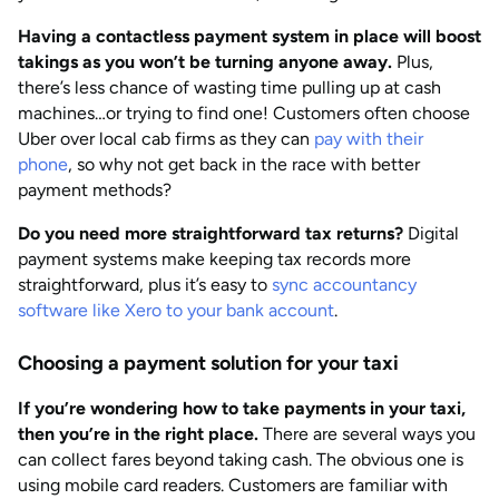
Having a contactless payment system in place will boost
takings as you won’t be turning anyone away.
Plus,
there’s less chance of wasting time pulling up at cash
machines…or trying to find one! Customers often choose
Uber over local cab firms as they can
pay with their
phone
, so why not get back in the race with better
payment methods?
Do you need more straightforward tax returns?
Digital
payment systems make keeping tax records more
straightforward, plus it’s easy to
sync accountancy
software like Xero to your bank account
.
Choosing a payment solution for your taxi
If you’re wondering how to take payments in your taxi,
then you’re in the right place.
There are several ways you
can collect fares beyond taking cash. The obvious one is
using mobile card readers. Customers are familiar with