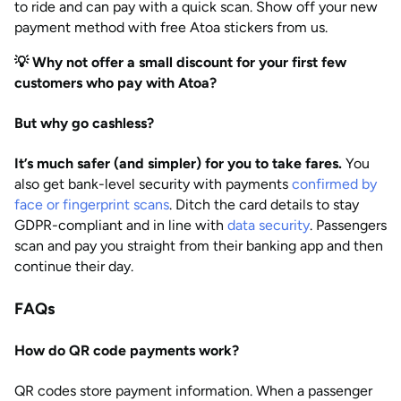
to ride and can pay with a quick scan. Show off your new
payment method with free Atoa stickers from us.
💡 Why not offer a small discount for your first few
customers who pay with Atoa?
But why go cashless?
It’s much safer (and simpler) for you to take fares.
You
also get bank-level security with payments
confirmed by
face or fingerprint scans
. Ditch the card details to stay
GDPR-compliant and in line with
data security
. Passengers
scan and pay you straight from their banking app and then
continue their day.
FAQs
How do QR code payments work?
QR codes store payment information. When a passenger