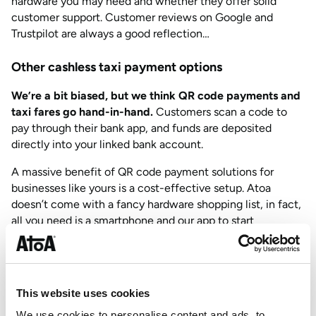
hardware you may need and whether they offer solid
customer support. Customer reviews on Google and
Trustpilot are always a good reflection…
Other cashless taxi payment options
We’re a bit biased, but we think QR code payments and
taxi fares go hand-in-hand.
Customers scan a code to
pay through their bank app, and funds are deposited
directly into your linked bank account.
A massive benefit of QR code payment solutions for
businesses like yours is a cost-effective setup. Atoa
doesn’t come with a fancy hardware shopping list, in fact,
all you need is a smartphone and our app to start
accepting payments in your cab.
If you’ve got a busy office taking bookings, they can use
our dashboard to manage payments on a desktop.
This website uses cookies
Furthermore, this is a win for deposits and pre-payments
for airport runs or scheduled rides using payment links.
We use cookies to personalise content and ads, to