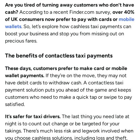
Are you tired of turning away customers who don’t have
AUG 2026
Last updated
cash?
According to a recent Finder.com survey,
over 40%
by
Anisha Suvarna
of UK consumers now prefer to pay with cards or
mobile
wallets
. So, let’s explore how cashless taxi payments can
boost your business and stop you from missing out on
precious fares.
The benefits of contactless taxi payments
These days, customers prefer to make card or mobile
wallet payments.
If they’re on the move, they may not
have debit cards to withdraw cash. A contactless taxi
payment solution puts you ahead of the game and keeps
customers who need to make a quick tap or swipe to pay
satisfied.
It’s safer for taxi drivers.
The last thing you need late at
night is to count out change or be targeted for your
takings. There’s much less risk and legwork involved when
you choose cashless solutions, including loss and theft.