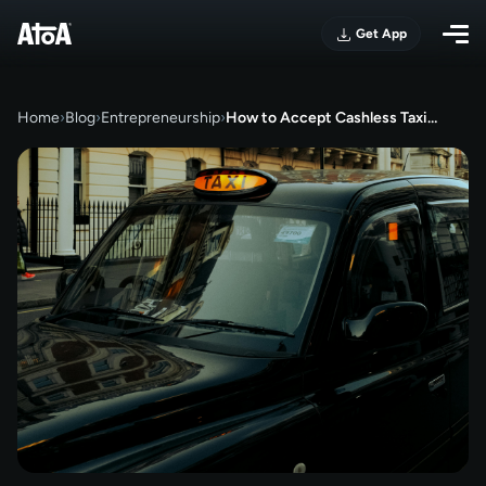
Get App
Home
›
Blog
›
Entrepreneurship
›
How to Accept Cashless Taxi…