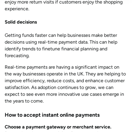
enjoy more return visits if customers enjoy the shopping
experience.
Solid decisions
Getting funds faster can help businesses make better
decisions using real-time payment data. This can help
identify trends to finetune financial planning and
forecasting.
Real-time payments are having a significant impact on
the way businesses operate in the UK. They are helping to
improve efficiency, reduce costs, and enhance customer
satisfaction. As adoption continues to grow, we can
expect to see even more innovative use cases emerge in
the years to come.
How to accept instant online payments
Choose a payment gateway or merchant service.