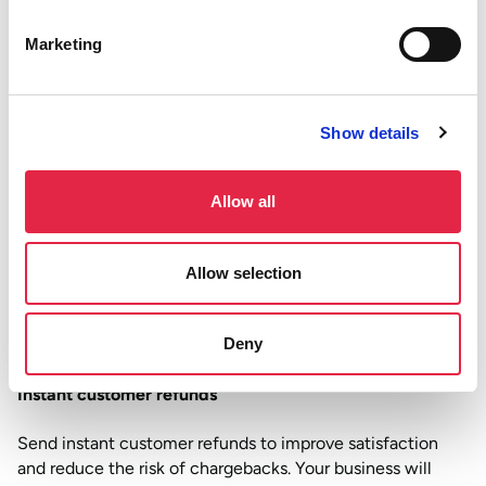
expenses on time to keep your team happy.
Marketing
Boosted bottom line
Real time payments avoid card rails and come with much
lower fees, saving your business the money it worked hard
Show details
for. Plus, instant settlement means funds are there
whenever you need them.
Allow all
Effortless B2B payments
Allow selection
Instant B2B payments improve the supply chain and
reduce payment disputes. This is helpful for retail and
Deny
hospitality operations relying on stock and deliveries.
Instant customer refunds
Send instant customer refunds to improve satisfaction
and reduce the risk of chargebacks. Your business will