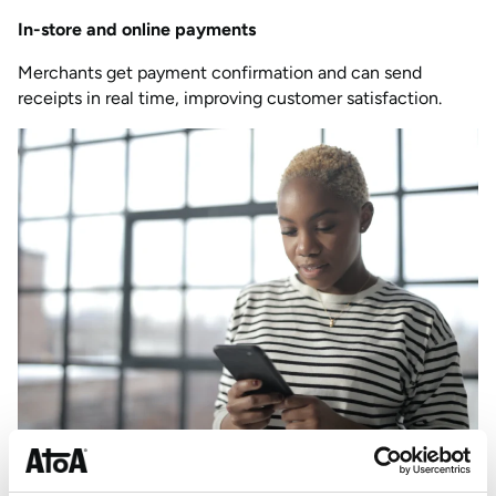
In-store and online payments
Merchants get payment confirmation and can send
receipts in real time, improving customer satisfaction.
How your business can use real-time payments