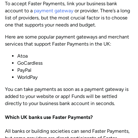
To accept Faster Payments, link your business bank
account to a
payment gateway
or provider. There’s a long
list of providers, but the most crucial factor is to choose
one that supports your needs and budget.
Here are some popular payment gateways and merchant
services that support Faster Payments in the UK:
Atoa
GoCardless
PayPal
WorldPay
You can take payments as soon as a payment gateway is
added to your website or app! Funds will be settled
directly to your business bank account in seconds.
Which UK banks use Faster Payments?
All banks or building societies can send Faster Payments,