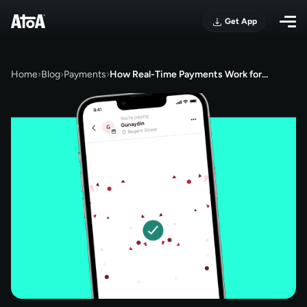
Get App
Home
›
Blog
›
Payments
›
How Real-Time Payments Work for…