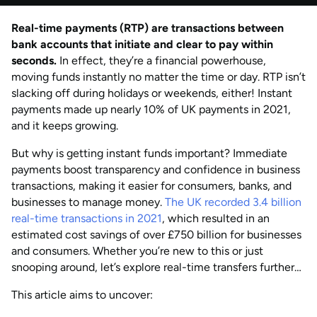
by
Natalie Davies
Real-time payments (RTP) are transactions between
AUG 2026
Last updated
bank accounts that initiate and clear to pay within
by
Anisha Suvarna
seconds.
In effect, they’re a financial powerhouse,
moving funds instantly no matter the time or day. RTP isn’t
slacking off during holidays or weekends, either! Instant
payments made up nearly 10% of UK payments in 2021,
and it keeps growing.
But why is getting instant funds important? Immediate
payments boost transparency and confidence in business
transactions, making it easier for consumers, banks, and
businesses to manage money.
The UK recorded 3.4 billion
real-time transactions in 2021
, which resulted in an
estimated cost savings of over £750 billion for businesses
and consumers. Whether you’re new to this or just
snooping around, let’s explore real-time transfers further…
This article aims to uncover: