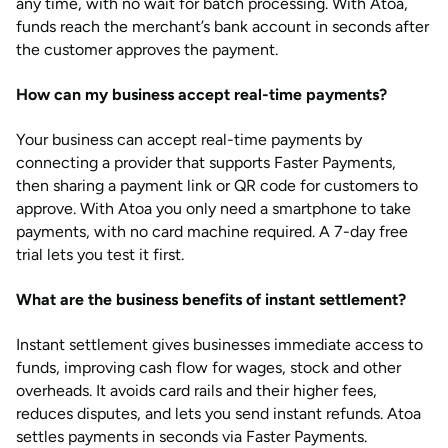
any time, with no wait for batch processing. With Atoa,
funds reach the merchant’s bank account in seconds after
the customer approves the payment.
How can my business accept real-time payments?
Your business can accept real-time payments by
connecting a provider that supports Faster Payments,
then sharing a payment link or QR code for customers to
approve. With Atoa you only need a smartphone to take
payments, with no card machine required. A 7-day free
trial lets you test it first.
What are the business benefits of instant settlement?
Instant settlement gives businesses immediate access to
funds, improving cash flow for wages, stock and other
overheads. It avoids card rails and their higher fees,
reduces disputes, and lets you send instant refunds. Atoa
settles payments in seconds via Faster Payments.