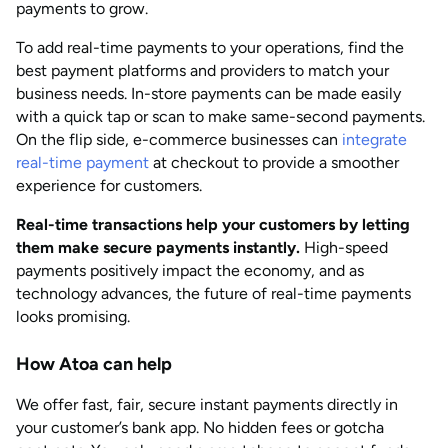
payments to grow.
To add real-time payments to your operations, find the
best payment platforms and providers to match your
business needs. In-store payments can be made easily
with a quick tap or scan to make same-second payments.
On the flip side, e-commerce businesses can
integrate
real-time payment
at checkout to provide a smoother
experience for customers.
Real-time transactions help your customers by letting
them make secure payments instantly.
High-speed
payments positively impact the economy, and as
technology advances, the future of real-time payments
looks promising.
How Atoa can help
We offer fast, fair, secure instant payments directly in
your customer’s bank app. No hidden fees or gotcha