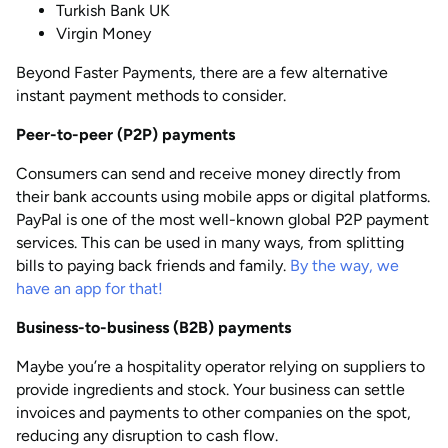
Turkish Bank UK
Virgin Money
Beyond Faster Payments, there are a few alternative
instant payment methods to consider.
Peer-to-peer (P2P) payments
Consumers can send and receive money directly from
their bank accounts using mobile apps or digital platforms.
PayPal is one of the most well-known global P2P payment
services. This can be used in many ways, from splitting
bills to paying back friends and family.
By the way, we
have an app for that!
Business-to-business (B2B) payments
Maybe you’re a hospitality operator relying on suppliers to
provide ingredients and stock. Your business can settle
invoices and payments to other companies on the spot,
reducing any disruption to cash flow.