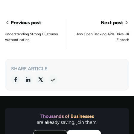
Previous post
Next post
Understanding Strong Customer
How Open Banking APIs Drive UK
Authentication
Fintech
SHARE ARTICLE
Thousands of Businesses
are already saving, join them.