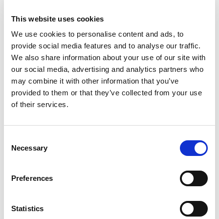
Instant payments are reshaping how businesses and
This website uses cookies
consumers send funds. They are becoming increasingly
We use cookies to personalise content and ads, to
popular in the UK, offering a more efficient payment
provide social media features and to analyse our traffic.
solution. Want to know how your businesses can harness
We also share information about your use of our site with
the power of real-time payments? Keep on reading for the
our social media, advertising and analytics partners who
inside scoop…
may combine it with other information that you’ve
provided to them or that they’ve collected from your use
Tap into instant funds
of their services.
Make payments in seconds, without waiting days or
weeks for funds to clear. This is ideal for small businesses
Consent
as it offers instant access to funds for wages, stock and
Necessary
Selection
other overheads.
Preferences
Smoother payroll
Statistics
High-speed payments can help pay salaries, bonuses, and