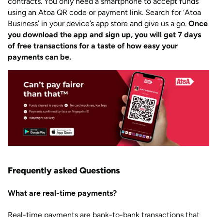
contracts. You only need a smartphone to accept funds
using an Atoa QR code or payment link. Search for ‘Atoa
Business’ in your device’s app store and give us a go.
Once
you download the app and sign up, you will get 7 days
of free transactions for a taste of how easy your
payments can be.
Frequently asked Questions
What are real-time payments?
Real-time payments are bank-to-bank transactions that