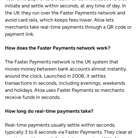
initiate and settle within seconds, at any time of day. In
the UK they run over the Faster Payments network and
avoid card rails, which keeps fees lower. Atoa lets
merchants take real-time payments through a QR code or
payment link.
How does the Faster Payments network work?
The Faster Payments network is the UK system that
moves money between bank accounts almost instantly,
around the clock. Launched in 2008, it settles
transactions in seconds, including evenings, weekends
and holidays. Atoa uses Faster Payments so merchants
receive funds in seconds.
How long do real-time payments take?
Real-time payments usually settle within seconds,
typically 3 to 6 seconds via Faster Payments. They clear at