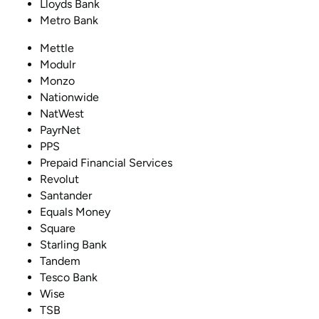
Lloyds Bank
Metro Bank
Mettle
Modulr
Monzo
Nationwide
NatWest
PayrNet
PPS
Prepaid Financial Services
Revolut
Santander
Equals Money
Square
Starling Bank
Tandem
Tesco Bank
Wise
TSB