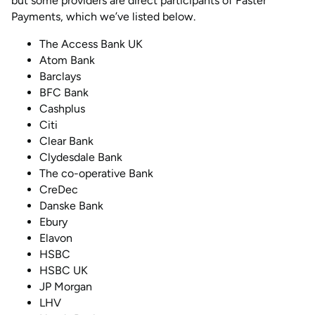
but some providers are direct participants of Faster
Payments, which we’ve listed below.
The Access Bank UK
Atom Bank
Barclays
BFC Bank
Cashplus
Citi
Clear Bank
Clydesdale Bank
The co-operative Bank
CreDec
Danske Bank
Ebury
Elavon
HSBC
HSBC UK
JP Morgan
LHV