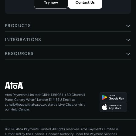
Try now
Contact Us
PRODUCTS
Pay by Bank
INTEGRATIONS
Card payments
Xero
RESOURCES
Pay Later
Shopify
Status
Online checkouts
Magento 2
Blog
Recurring payments
All integrations
Help centre
Agentic Payments
Atoa Payments Limited (CRN: 13910811)
30 Churchill
Developers
QR Code Payments
Place, Canary Wharf, London E14 5EU
Email us
at
hello@paywithatoa.co.uk
, start a
Live Chat
, or visit
About Us
our
Help Centre
.
For LLMs
AI-Native
©2026 Atoa Payments Limited. All rights reserved. Atoa Payments Limited is
authorised by the Financial Conduct Authority under the Payment Services