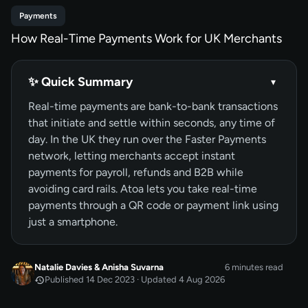
Payments
How Real-Time Payments Work for UK Merchants
✨ Quick Summary
▾
Real-time payments are bank-to-bank transactions
that initiate and settle within seconds, any time of
day. In the UK they run over the Faster Payments
network, letting merchants accept instant
payments for payroll, refunds and B2B while
avoiding card rails. Atoa lets you take real-time
payments through a QR code or payment link using
just a smartphone.
Natalie Davies
&
Anisha Suvarna
6 minutes read
Published 14 Dec 2023 · Updated 4 Aug 2026
DEC 2023
Published