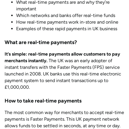
What real-time payments are and why they’re
important
Which networks and banks offer real-time funds
How real-time payments work in-store and online
Examples of these rapid payments in UK business
What are real-time payments?
It’s simple: real-time payments allow customers to pay
merchants instantly.
The UK was an early adopter of
instant transfers with the Faster Payments (FPS) service
launched in 2008. UK banks use this real-time electronic
payment system to send instant transactions up to
£1,000,000.
How to take real-time payments
The most common way for merchants to accept real-time
payments is Faster Payments. This UK payment network
allows funds to be settled in seconds, at any time or day.