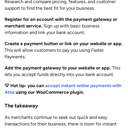
Research and compare pricing, features, and customer
support to find the best fit for your business.
Register for an account with the payment gateway or
merchant service.
Sign up with basic business
information and link your bank account.
Create a payment button or link on your website or app.
This will allow customers to pay you using Faster
Payments.
Add the payment gateway to your website or app.
This
lets you accept funds directly into your bank account.
💡 Hot tip: you can
accept insta
nt online payments with
Atoa
using our WooCommerce plugin.
The takeaway
As merchants continue to seek out quick and easy
transactions for their business, there is room for instant