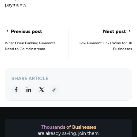
payments.
Previous post
Next post
What Open Banking Payments
How Payment Links Work for UK
Need to Go Mainstream
Businesses
SHARE ARTICLE
Thousands of Businesses
are already saving, join them.