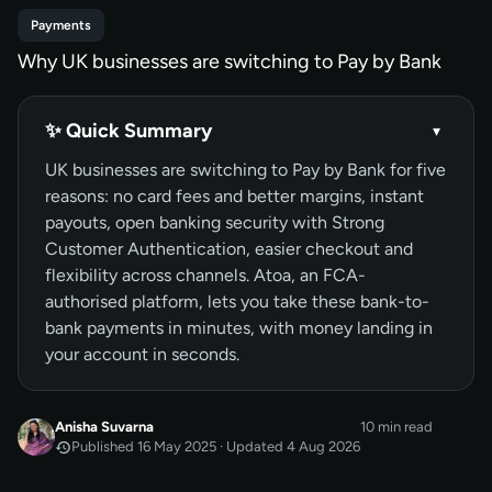
Payments
Why UK businesses are switching to Pay by Bank
✨ Quick Summary
▾
UK businesses are switching to Pay by Bank for five
reasons: no card fees and better margins, instant
payouts, open banking security with Strong
Customer Authentication, easier checkout and
flexibility across channels. Atoa, an FCA-
authorised platform, lets you take these bank-to-
bank payments in minutes, with money landing in
your account in seconds.
Anisha Suvarna
10 min read
Published 16 May 2025 · Updated 4 Aug 2026
MAY 2025
Published