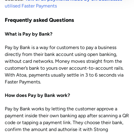
utilised Faster Payments
Frequently asked Questions
What is Pay by Bank?
Pay by Bank is a way for customers to pay a business
directly from their bank account using open banking,
without card networks. Money moves straight from the
customer’s bank to yours over account-to-account rails.
With Atoa, payments usually settle in 3 to 6 seconds via
Faster Payments.
How does Pay by Bank work?
Pay by Bank works by letting the customer approve a
payment inside their own banking app after scanning a QR
code or tapping a payment link. They choose their bank,
confirm the amount and authorise it with Strong