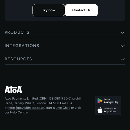
Try now
Contact Us
PRODUCTS
Pay by Bank
INTEGRATIONS
Card payments
Xero
RESOURCES
Pay Later
Shopify
Status
Online checkouts
Magento 2
Blog
Recurring payments
All integrations
Help centre
Agentic Payments
Atoa Payments Limited (CRN: 13910811)
30 Churchill
Developers
QR Code Payments
Place, Canary Wharf, London E14 5EU
Email us
at
hello@paywithatoa.co.uk
, start a
Live Chat
, or visit
About Us
our
Help Centre
.
For LLMs
AI-Native