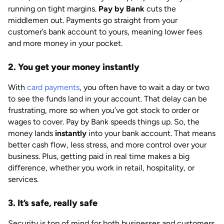
running on tight margins.
Pay by Bank
cuts the
middlemen out. Payments go straight from your
customer’s bank account to yours, meaning lower fees
and more money in your pocket.
2. You get your money instantly
With
card payments
, you often have to wait a day or two
to see the funds land in your account. That delay can be
frustrating, more so when you’ve got stock to order or
wages to cover. Pay by Bank speeds things up. So, the
money lands
instantly
into your bank account. That means
better cash flow, less stress, and more control over your
business. Plus, getting paid in real time makes a big
difference, whether you work in retail, hospitality, or
services.
3. It’s safe, really safe
Security is top of mind for both businesses and customers.