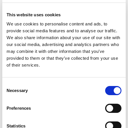
Scans a QR code or
clicks a payment link
This website uses cookies
Chooses their bank
Approves the payment in their bank app
We use cookies to personalise content and ads, to
Done
provide social media features and to analyse our traffic.
We also share information about your use of our site with
There’s no app to download, no logins to remember, and it
our social media, advertising and analytics partners who
works just as well on mobile as it does on desktop. In
may combine it with other information that you’ve
short, it’s as simple as paying with online banking and your
provided to them or that they’ve collected from your use
customers will thank you for it.
of their services.
5. Works wherever you do business
Pay by Bank isn’t just for online checkouts. You can also:
Consent
Necessary
Selection
Add a
Pay by Bank link to your Xero
or QuickBooks
invoices
Preferences
Let customers pay with their bank account online
using a payment link or a QR code
Use it in-store with a simple printout or tablet
Statistics