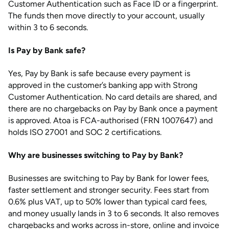
Customer Authentication such as Face ID or a fingerprint.
The funds then move directly to your account, usually
within 3 to 6 seconds.
Is Pay by Bank safe?
Yes, Pay by Bank is safe because every payment is
approved in the customer’s banking app with Strong
Customer Authentication. No card details are shared, and
there are no chargebacks on Pay by Bank once a payment
is approved. Atoa is FCA-authorised (FRN 1007647) and
holds ISO 27001 and SOC 2 certifications.
Why are businesses switching to Pay by Bank?
Businesses are switching to Pay by Bank for lower fees,
faster settlement and stronger security. Fees start from
0.6% plus VAT, up to 50% lower than typical card fees,
and money usually lands in 3 to 6 seconds. It also removes
chargebacks and works across in-store, online and invoice