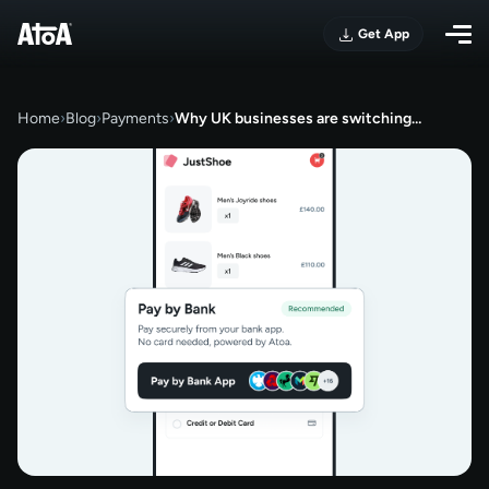
Get App
Home
›
Blog
›
Payments
›
Why UK businesses are switching…