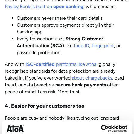
Pay by Bank is built on
open banking
, which means:
Customers never share their card details
Customers approve payments directly in their
banking app
Every transaction uses
Strong Customer
Authentication (SCA)
like
face ID, fingerprint
, or
passcode protection
And with
ISO-certified
platforms like Atoa
, globally
recognised standards for data protection are already
baked in. If you’ve ever worried
about chargebacks
, card
fraud, or data breaches,
secure bank payments
offer
peace of mind. Less risk. More trust.
4. Easier for your customers too
People are busy and nobody likes typing out long card
numbers at checkout. With Pay by Bank, your customer
just: