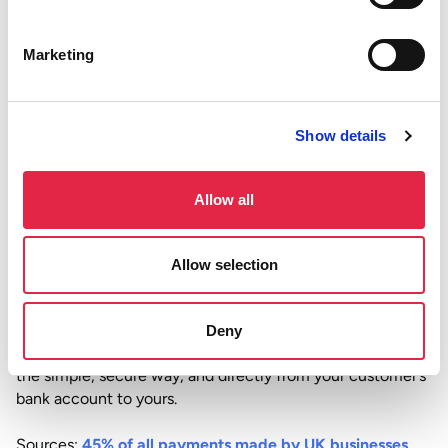
display
It’s designed for convenience and needs no complicated
Marketing
integrations, and no special hardware. Whether you’re on
the shop floor, sending invoices from your laptop, or
taking payments over the phone, it fits right in.
Show details
The future is bank-to-bank
As more UK consumers adopt
Pay by Bank apps
and get
Allow all
used to paying through their banking interface, it’s only
natural that businesses follow suit. So, you can expect
Allow selection
lower fees, faster payouts, better security, and smoother
checkouts.
Try Atoa
to skip the card networks and get your money
Deny
faster. Set it up in just a few minutes. Accept payments
the simple, secure way, and directly from your customer’s
bank account to yours.
Sources:
45% of all payments made by UK businesses