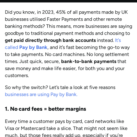
by
Anisha Suvarna
Did you know, in 2023, 45% of all payments made by UK
AUG 2026
Last updated
businesses utilised Faster Payments and other remote
by
Anisha Suvarna
banking methods? This means, more businesses are saying
goodbye to traditional payment methods and choosing to
get paid directly through bank accounts
instead.
It’s
called
Pay by Bank
, and it’s fast becoming the go-to way
to take payments. No card machines. No long settlement
times. Just quick, secure,
bank-to-bank payments
that
save money and make life easier, for both you and your
customers.
So why the switch? Let’s tale a look at five reasons
businesses are using Pay by Bank.
1. No card fees = better margins
Every time a customer pays by card, card networks like
Visa or Mastercard take a slice. That might not seem like
much, but those fees really add up, especially if you’re