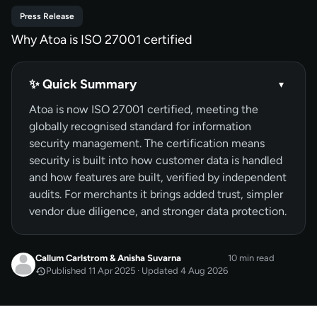
Press Release
Why Atoa is ISO 27001 certified
✨ Quick Summary
▾
Atoa is now ISO 27001 certified, meeting the
globally recognised standard for information
security management. The certification means
security is built into how customer data is handled
and how features are built, verified by independent
audits. For merchants it brings added trust, simpler
vendor due diligence, and stronger data protection.
Callum Carlstrom
&
Anisha Suvarna
10 min read
Published 11 Apr 2025 · Updated 4 Aug 2026
APR 2025
Published
by
Callum Carlstrom