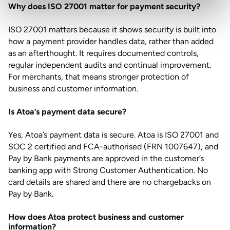
Why does ISO 27001 matter for payment security?
ISO 27001 matters because it shows security is built into
how a payment provider handles data, rather than added
as an afterthought. It requires documented controls,
regular independent audits and continual improvement.
For merchants, that means stronger protection of
business and customer information.
Is Atoa’s payment data secure?
Yes, Atoa’s payment data is secure. Atoa is ISO 27001 and
SOC 2 certified and FCA-authorised (FRN 1007647), and
Pay by Bank payments are approved in the customer’s
banking app with Strong Customer Authentication. No
card details are shared and there are no chargebacks on
Pay by Bank.
How does Atoa protect business and customer
information?