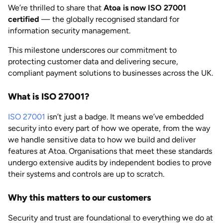
We’re thrilled to share that
Atoa is now ISO 27001
AUG 2026
Last updated
certified
— the globally recognised standard for
by
Anisha Suvarna
information security management.
This milestone underscores our commitment to
protecting customer data and delivering secure,
compliant payment solutions to businesses across the UK.
What is ISO 27001?
ISO 27001
isn’t just a badge. It means we’ve embedded
security into every part of how we operate, from the way
we handle sensitive data to how we build and deliver
features at Atoa. Organisations that meet these standards
undergo extensive audits by independent bodies to prove
their systems and controls are up to scratch.
Why this matters to our customers
Security and trust are foundational to everything we do at