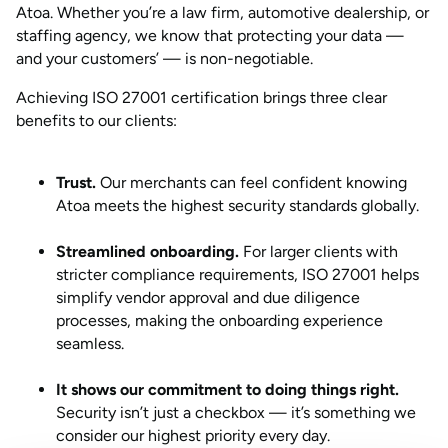
Atoa. Whether you’re a law firm, automotive dealership, or
staffing agency, we know that protecting your data —
and your customers’ — is non-negotiable.
Achieving ISO 27001 certification brings three clear
benefits to our clients:
Trust.
Our merchants can feel confident knowing
Atoa meets the highest security standards globally.
Streamlined onboarding.
For larger clients with
stricter compliance requirements, ISO 27001 helps
simplify vendor approval and due diligence
processes, making the onboarding experience
seamless.
It shows our commitment to doing things right.
Security isn’t just a checkbox — it’s something we
consider our highest priority every day.