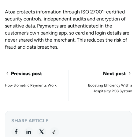
Atoa protects information through ISO 27001-certified
security controls, independent audits and encryption of
sensitive data. Payments are authenticated in the
customer’s own banking app, so card and login details are
never shared with the merchant. This reduces the risk of
fraud and data breaches.
Previous post
Next post
How Biometric Payments Work
Boosting Efficiency With a
Hospitality POS System
SHARE ARTICLE