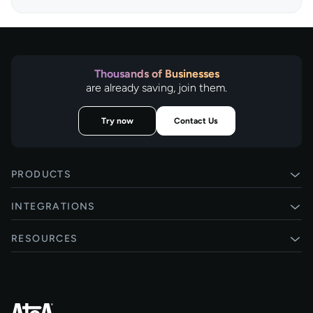
Thousands of Businesses
are already saving, join them.
Try now
Contact Us
PRODUCTS
Pay by Bank
INTEGRATIONS
Card payments
Xero
RESOURCES
Pay Later
Shopify
Status
Online checkouts
Magento 2
Blog
Recurring payments
All integrations
Help centre