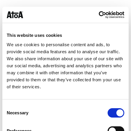
A milestone, not the finish line
While this certification is a proud moment for our team,
it’s just one step in our journey. We’re constantly evolving
how we secure, monitor, and improve our systems — and
This website uses cookies
ISO 27001 is the framework that helps keep us
We use cookies to personalise content and ads, to
accountable as Atoa scales.
provide social media features and to analyse our traffic.
We also share information about your use of our site with
Our merchants rely on Atoa not just to help them save on
our social media, advertising and analytics partners who
fees or improve their cash flow, but to deliver a payment
may combine it with other information that you’ve
experience they can trust. ISO 27001 strengthens the
provided to them or that they’ve collected from your use
foundation we’re building on — and raises the bar for
of their services.
what businesses should expect from their payment
providers.
Consent
About Atoa
Necessary
Selection
Atoa
helps UK businesses accept payments faster, fairer,
and more securely — saving up to 50% on card fees.
Preferences