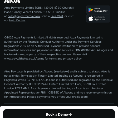
Agentic Payments
Atoa Payments Limited (CRN: 13910811)
30 Churchill
Developers
QR Code Payments
Place, Canary Wharf, London E14 5EU
Email us
at
hello@paywithatoa.co.uk
, start a
Live Chat
, or visit
About Us
our
Help Centre
.
For LLMs
AI-Native
©2026 Atoa Payments Limited. All rights reserved. Atoa Payments Limited is
authorised by the Financial Conduct Authority under the Payment Services
Regulations 2017 as an Authorised Payment Institution to provide account
information services and payment initiation services (FRN #1007647).
All logos and
trademarks are property of their respective owners. Please visit
www.paywithatoa.co.uk/terms
for terms and privacy policy.
Atoa Pay Later is provided by Abound (see below) and is subject to status. Atoa is
not a lender. Terms apply. Fintern Limited, trading as Abound, is registered in
England & Wales (CRN: 12472034) and is authorised and regulated by the Financial
Conduct Authority (FRN 929244). Fintern Limited, 3rd Floor, 86-90 Paul Street,
London, EC2A 4NE. Atoa Payments Limited, trading as Atoa, is an Introducer
Appointed Representative (FRN 1056851) of Abound and may receive commission
for introductions. Missed payments may affect your credit score.
Terms of Service
Privacy Policy
Cookie Policy
Book a Demo