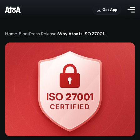
Get App
Home
›
Blog
›
Press Release
›
Why Atoa is ISO 27001…