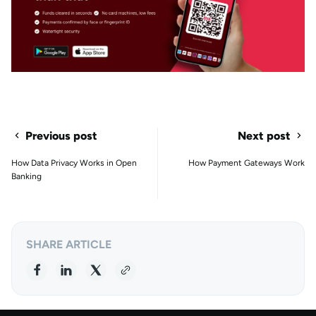
Previous post
Next post
How Data Privacy Works in Open
How Payment Gateways Work
Banking
SHARE ARTICLE