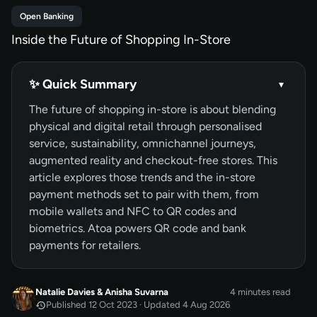
Open Banking
Inside the Future of Shopping In-Store
✨ Quick Summary
▾
The future of shopping in-store is about blending
physical and digital retail through personalised
service, sustainability, omnichannel journeys,
augmented reality and checkout-free stores. This
article explores those trends and the in-store
payment methods set to pair with them, from
mobile wallets and NFC to QR codes and
biometrics. Atoa powers QR code and bank
payments for retailers.
Natalie Davies
&
Anisha Suvarna
4 minutes read
Published 12 Oct 2023 · Updated 4 Aug 2026
OCT 2023