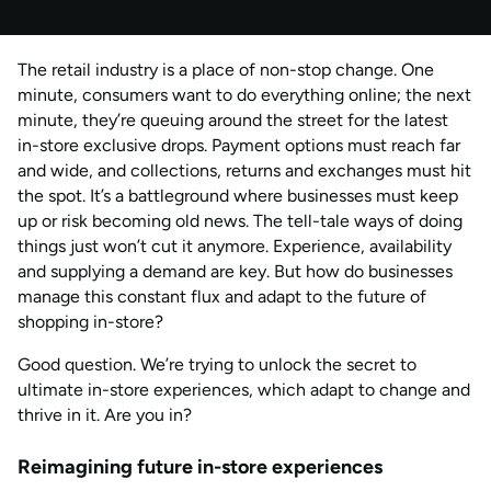
Published
by
Natalie Davies
The retail industry is a place of non-stop change. One
AUG 2026
Last updated
minute, consumers want to do everything online; the next
by
Anisha Suvarna
minute, they’re queuing around the street for the latest
in-store exclusive drops. Payment options must reach far
and wide, and collections, returns and exchanges must hit
the spot. It’s a battleground where businesses must keep
up or risk becoming old news. The tell-tale ways of doing
things just won’t cut it anymore. Experience, availability
and supplying a demand are key. But how do businesses
manage this constant flux and adapt to the future of
shopping in-store?
Good question. We’re trying to unlock the secret to
ultimate in-store experiences, which adapt to change and
thrive in it. Are you in?
Reimagining future in-store experiences