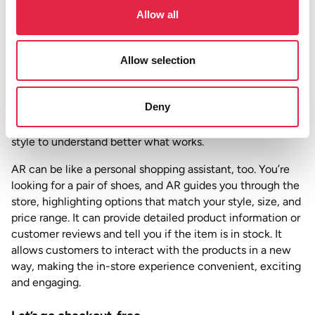
enhance their in-store shopping experience in the
Allow all
future, with 27% thinking it will be standard across retail
stores.
Not sure what we’re talking about? Here’s a real-life
Allow selection
example. When buying kitchens at Wren, you can slip AR
glasses, and suddenly, the design comes to life. Want to
Deny
see how that cupboard door opens and the integrated
fridge looks? AR lets you visualise your chosen colour and
style to understand better what works.
AR can be like a personal shopping assistant, too. You’re
looking for a pair of shoes, and AR guides you through the
store, highlighting options that match your style, size, and
price range. It can provide detailed product information or
customer reviews and tell you if the item is in stock. It
allows customers to interact with the products in a new
way, making the in-store experience convenient, exciting
and engaging.