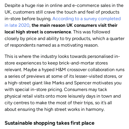
Despite a huge rise in online and e-commerce sales in the
UK, customers still crave the touch and feel of products
in-store before buying.
According to a survey completed
in late 2020
,
the main reason UK consumers visit their
local high street is convenience
. This was followed
closely by price and ability to try products, which a quarter
of respondents named as a motivating reason.
This is where the industry looks towards personalised in-
store experiences to keep brick-and-mortar stores
relevant. Maybe a hyped H&M crossover collaboration runs
a series of previews at some of its lesser-visited stores, or
a high-street giant like Marks and Spencer motivates you
with special in-store pricing. Consumers may tack
physical retail visits onto more leisurely days in town and
city centres to make the most of their trips, so it’s all
about ensuring the high street works in harmony.
Sustainable shopping takes first place