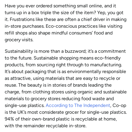
Have you ever ordered something small online, and it
turns up in a box triple the size of the item? Yep, you got
it. Frustrations like these are often a chief driver in making
in-store purchases. Eco-conscious practices like visiting
refill shops also shape mindful consumers’ food and
grocery visits.
Sustainability is more than a buzzword; it’s a commitment
to the future. Sustainable shopping means eco-friendly
products, from sourcing right through to manufacturing.
It’s about packaging that is as environmentally responsible
as attractive, using materials that are easy to recycle or
reuse. The beauty is in stories of brands leading the
charge, from clothing stores using organic and sustainable
materials to grocery stores reducing food waste and
single-use plastics.
According to The Independent
, Co-op
is the UK’s most considerate grocer for single-use plastics.
94% of their own-brand plastic is recyclable at home,
with the remainder recyclable in-store.