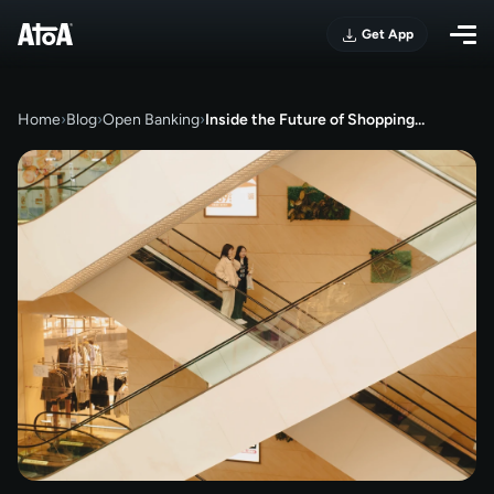
Get App
Home
›
Blog
›
Open Banking
›
Inside the Future of Shopping…