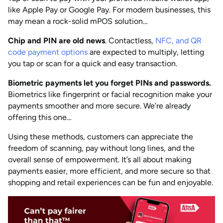
like Apple Pay or Google Pay. For modern businesses, this
may mean a rock-solid mPOS solution…
Chip and PIN are old news
. Contactless,
NFC, and QR
code payment options
are expected to multiply, letting
you tap or scan for a quick and easy transaction.
Biometric payments let you forget PINs and passwords.
Biometrics like fingerprint or facial recognition make your
payments smoother and more secure. We’re already
offering this one…
Using these methods, customers can appreciate the
freedom of scanning, pay without long lines, and the
overall sense of empowerment. It’s all about making
payments easier, more efficient, and more secure so that
shopping and retail experiences can be fun and enjoyable.