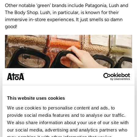
Other notable ‘green’ brands include Patagonia, Lush and
The Body Shop. Lush, in particular, is known for their
immersive in-store experiences. It just smells so damn
good!
This website uses cookies
We use cookies to personalise content and ads, to
provide social media features and to analyse our traffic.
We also share information about your use of our site with
our social media, advertising and analytics partners who