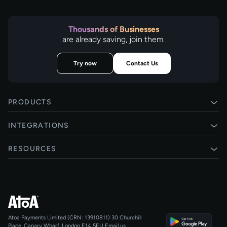
Thousands of Businesses
are already saving, join them.
Try now
Contact Us
PRODUCTS
Pay by Bank
INTEGRATIONS
Card payments
Xero
RESOURCES
Pay Later
Shopify
Status
Online checkouts
Magento 2
Blog
Recurring payments
All integrations
Help centre
Agentic Payments
Atoa Payments Limited (CRN: 13910811)
30 Churchill
Developers
QR Code Payments
Place, Canary Wharf, London E14 5EU
Email us