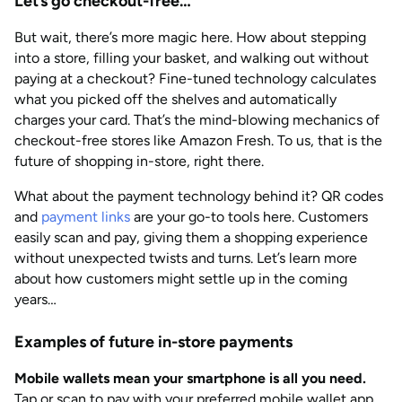
Let’s go checkout-free…
But wait, there’s more magic here. How about stepping
into a store, filling your basket, and walking out without
paying at a checkout? Fine-tuned technology calculates
what you picked off the shelves and automatically
charges your card. That’s the mind-blowing mechanics of
checkout-free stores like Amazon Fresh. To us, that is the
future of shopping in-store, right there.
What about the payment technology behind it? QR codes
and
payment links
are your go-to tools here. Customers
easily scan and pay, giving them a shopping experience
without unexpected twists and turns. Let’s learn more
about how customers might settle up in the coming
years…
Examples of future in-store payments
Mobile wallets mean your smartphone is all you need.
Tap or scan to pay with your preferred mobile wallet app,