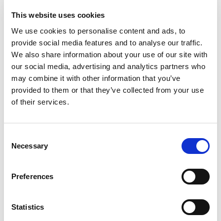
guarantees. Want to learn more about how
Pay by
This website uses cookies
Bank removes the risk of chargebacks?
We use cookies to personalise content and ads, to
Simple to get started
provide social media features and to analyse our traffic.
No complex integrations, no need to rewire your
We also share information about your use of our site with
checkout. Most Pay by Bank providers are built to
our social media, advertising and analytics partners who
work out of the box. With Atoa, businesses can start
may combine it with other information that you’ve
collecting
Pay by Bank payments in minutes via
provided to them or that they’ve collected from your use
SMS
, QR code, invoice, or ecommerce checkouts.
of their services.
A clearer alternative to cards
Consent
Necessary
Selection
One of the most overlooked benefits of Pay by Bank is
transparency. Card schemes bury merchants under
interchange fees, scheme fees, and FX charges that are
Preferences
nearly impossible to understand.
Pay by Bank brings clarity.
The cost is straightforward
,
Statistics
predictable, and fair. That’s why small and mid-sized