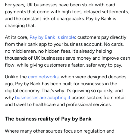
For years, UK businesses have been stuck with card
AUG 2026
Last updated
payments that come with high fees, delayed settlements,
by
Anisha Suvarna
and the constant risk of chargebacks. Pay by Bank is
changing that.
At its core,
Pay by Bank is simple
: customers pay directly
from their bank app to your business account. No cards,
no middlemen, no hidden fees. It’s already helping
thousands of UK businesses save money and improve cash
flow, while giving customers a faster, safer way to pay.
Unlike the
card networks
, which were designed decades
ago, Pay by Bank has been built for businesses in the
digital economy. That’s why it’s growing so quickly, and
why
businesses are adopting it
across sectors from retail
and travel to healthcare and professional services.
The business reality of Pay by Bank
Where many other sources focus on regulation and