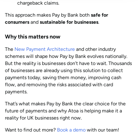
chargeback claims.
This approach makes Pay by Bank both
safe for
consumers
and
sustainable for businesses
.
Why this matters now
The
New Payment Architecture
and other industry
schemes will shape how Pay by Bank evolves nationally.
But the reality is businesses don’t have to wait. Thousands
of businesses are already using this solution to collect
payments today, saving them money, improving cash
flow, and removing the risks associated with card
payments.
That’s what makes Pay by Bank the clear choice for the
future of payments and why Atoa is helping make it a
reality for UK businesses right now.
Want to find out more?
Book a demo
with our team!