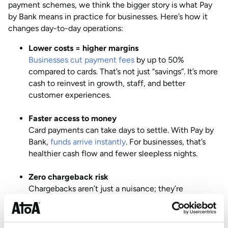
payment schemes, we think the bigger story is what Pay
by Bank means in practice for businesses. Here’s how it
changes day-to-day operations:
Lower costs = higher margins
Businesses cut payment fees
by up to 50%
compared to cards. That’s not just “savings”. It’s more
cash to reinvest in growth, staff, and better
customer experiences.
Faster access to money
Card payments can take days to settle. With Pay by
Bank,
funds arrive instantly
. For businesses, that’s
healthier cash flow and fewer sleepless nights.
Zero chargeback risk
Chargebacks aren’t just a nuisance; they’re
expensive and time-consuming. Pay by Bank
removes this risk completely, while still protecting
customers through secure refunds and bank-level