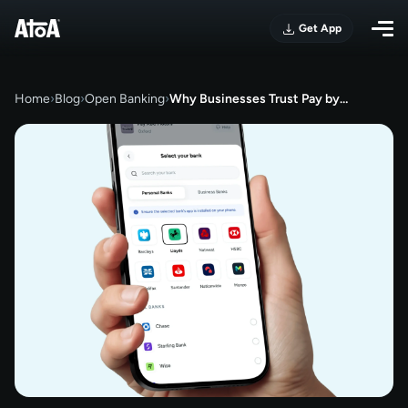
Get App
Home
›
Blog
›
Open Banking
›
Why Businesses Trust Pay by…