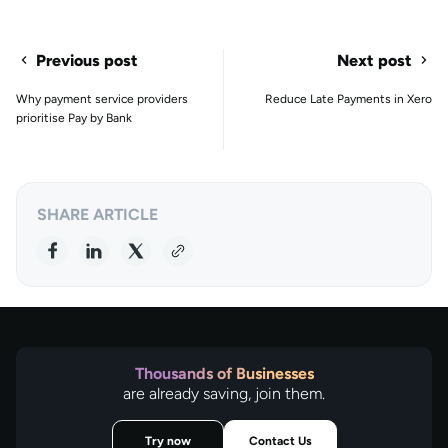
Previous post
Next post
Why payment service providers
Reduce Late Payments in Xero
prioritise Pay by Bank
SHARE ARTICLE
Thousands of Businesses
are already saving, join them.
Try now
Contact Us