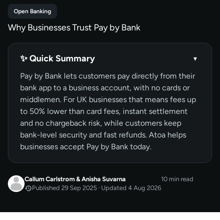
Open Banking
Why Businesses Trust Pay by Bank
✨ Quick Summary
▾
Pay by Bank lets customers pay directly from their
bank app to a business account, with no cards or
middlemen. For UK businesses that means fees up
to 50% lower than card fees, instant settlement
and no chargeback risk, while customers keep
bank-level security and fast refunds. Atoa helps
businesses accept Pay by Bank today.
Callum Carlstrom
&
Anisha Suvarna
10 min read
Published 29 Sep 2025 · Updated 4 Aug 2026
SEP 2025
Published
by
Callum Carlstrom