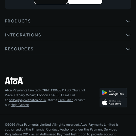
PRODUCTS
Pay by Bank
INTEGRATIONS
Card payments
Xero
RESOURCES
Pay Later
Shopify
Status
Online checkouts
Magento 2
Blog
Recurring payments
All integrations
Help centre
Agentic Payments
Atoa Payments Limited (CRN: 13910811)
30 Churchill
Developers
QR Code Payments
Place, Canary Wharf, London E14 5EU
Email us
at
hello@paywithatoa.co.uk
, start a
Live Chat
, or visit
About Us
our
Help Centre
.
For LLMs
AI-Native
©2026 Atoa Payments Limited. All rights reserved. Atoa Payments Limited is
authorised by the Financial Conduct Authority under the Payment Services
Regulations 2017 as an Authorised Payment Institution to provide account