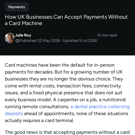
Payments
How UK Businesses Can Accept Payments Without
a Card Machine
Julie Roy
10 min read
Published 22 May 2026 · Updated 9 Jul 2026
MAY 2026
Published
by
Julie Roy
Card machines have been the default for in-person
JUL 2026
Last updated
payments for decades. But for a growing number of UK
by
Julie Roy
businesses they are no longer the obvious choice. They
come with rental costs, transaction fees, connectivity
issues, and a fixed physical presence that does not suit
every business model. A carpenter on a job, a nutritionist
running remote consultations,
a dental practice collecting
deposits
ahead of appointments, none of these situations
actually requires a card terminal.
The good news is that accepting payments without a card