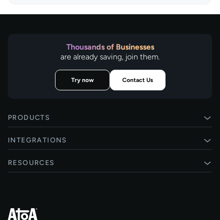
Thousands of Businesses
are already saving, join them.
Try now
Contact Us
PRODUCTS
Pay by Bank
INTEGRATIONS
Card payments
Xero
RESOURCES
Pay Later
Shopify
Status
Online checkouts
Magento 2
Blog
Recurring payments
All integrations
Help centre
Agentic Payments