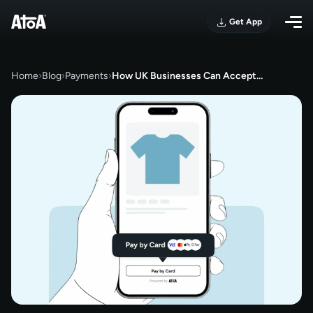
Get App
Home
›
Blog
›
Payments
›
How UK Businesses Can Accept…