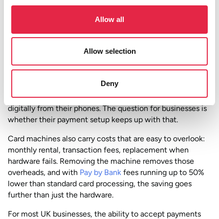
already happening
Allow all
According to
UK Finance’s Payment Markets Report
, there
were 18.9 billion
contactless debit and credit card
Allow selection
payments
in the UK in 2024, accounting for 61% of all
card payments. In the same period, Faster Payments, the
network that powers Pay by Bank, became the second
Deny
most-used payment method in the country, with 75% of
adults using mobile banking. Customers are already paying
digitally from their phones. The question for businesses is
whether their payment setup keeps up with that.
Card machines also carry costs that are easy to overlook:
monthly rental, transaction fees, replacement when
hardware fails. Removing the machine removes those
overheads, and with
Pay by Bank
fees running up to 50%
lower than standard card processing, the saving goes
further than just the hardware.
For most UK businesses, the ability to accept payments