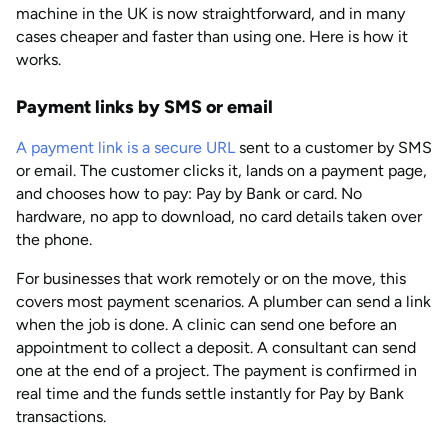
machine in the UK is now straightforward, and in many
cases cheaper and faster than using one. Here is how it
works.
Payment links by SMS or email
A payment link is a secure URL
sent to a customer by SMS
or email. The customer clicks it, lands on a payment page,
and chooses how to pay: Pay by Bank or card. No
hardware, no app to download, no card details taken over
the phone.
For businesses that work remotely or on the move, this
covers most payment scenarios. A plumber can send a link
when the job is done. A clinic can send one before an
appointment to collect a deposit. A consultant can send
one at the end of a project. The payment is confirmed in
real time and the funds settle instantly for Pay by Bank
transactions.