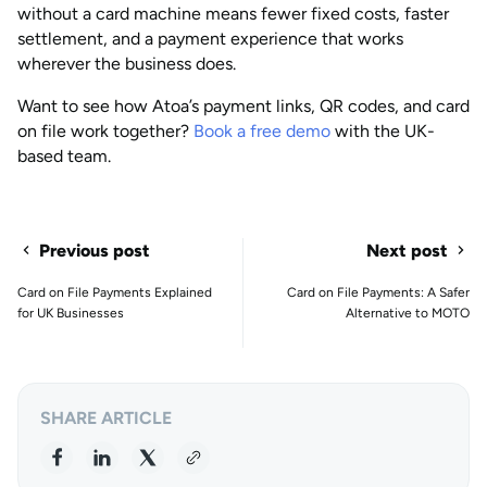
without a card machine means fewer fixed costs, faster
settlement, and a payment experience that works
wherever the business does.
Want to see how Atoa’s payment links, QR codes, and card
on file work together?
Book a free demo
with the UK-
based team.
Previous post
Next post
Card on File Payments Explained
Card on File Payments: A Safer
for UK Businesses
Alternative to MOTO
SHARE ARTICLE