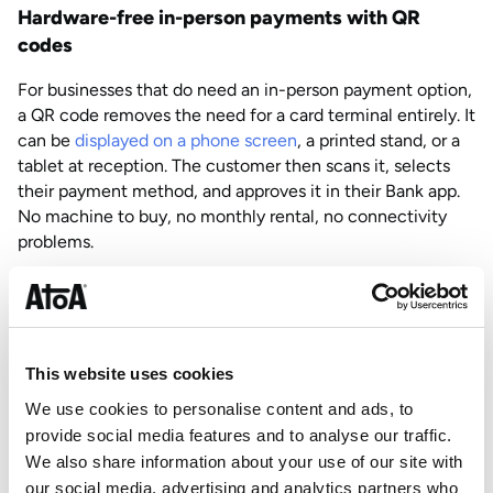
Hardware-free in-person payments with QR
codes
For businesses that do need an in-person payment option,
a QR code removes the need for a card terminal entirely. It
can be
displayed on a phone screen
, a printed stand, or a
tablet at reception. The customer then scans it, selects
their payment method, and approves it in their Bank app.
No machine to buy, no monthly rental, no connectivity
problems.
This works particularly well in clinic settings, hospitality,
and anywhere a physical card machine would feel out of
place or impractical.
This website uses cookies
Card on file: charge repeat customers without
We use cookies to personalise content and ads, to
asking twice
provide social media features and to analyse our traffic.
For businesses with returning clients,
card on file
removes
We also share information about your use of our site with
the need to collect payment details repeatedly. The
our social media, advertising and analytics partners who