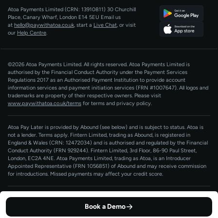
Atoa Payments Limited (CRN: 13910811)
30 Churchill
Developers
QR Code Payments
Place, Canary Wharf, London E14 5EU
Email us
at
hello@paywithatoa.co.uk
, start a
Live Chat
, or visit
About Us
our
Help Centre
.
For LLMs
AI-Native
©2026 Atoa Payments Limited. All rights reserved. Atoa Payments Limited is
authorised by the Financial Conduct Authority under the Payment Services
Regulations 2017 as an Authorised Payment Institution to provide account
information services and payment initiation services (FRN #1007647).
All logos and
trademarks are property of their respective owners. Please visit
www.paywithatoa.co.uk/terms
for terms and privacy policy.
Atoa Pay Later is provided by Abound (see below) and is subject to status. Atoa is
not a lender. Terms apply. Fintern Limited, trading as Abound, is registered in
England & Wales (CRN: 12472034) and is authorised and regulated by the Financial
Conduct Authority (FRN 929244). Fintern Limited, 3rd Floor, 86-90 Paul Street,
London, EC2A 4NE. Atoa Payments Limited, trading as Atoa, is an Introducer
Appointed Representative (FRN 1056851) of Abound and may receive commission
for introductions. Missed payments may affect your credit score.
Terms of Service
Privacy Policy
Cookie Policy
Book a Demo