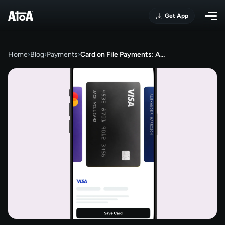
Get App
Home
›
Blog
›
Payments
›
Card on File Payments: A…