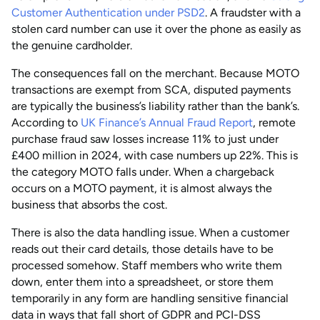
Customer Authentication under PSD2
. A fraudster with a
stolen card number can use it over the phone as easily as
the genuine cardholder.
The consequences fall on the merchant. Because MOTO
transactions are exempt from SCA, disputed payments
are typically the business’s liability rather than the bank’s.
According to
UK Finance’s Annual Fraud Report
, remote
purchase fraud saw losses increase 11% to just under
£400 million in 2024, with case numbers up 22%. This is
the category MOTO falls under. When a chargeback
occurs on a MOTO payment, it is almost always the
business that absorbs the cost.
There is also the data handling issue. When a customer
reads out their card details, those details have to be
processed somehow. Staff members who write them
down, enter them into a spreadsheet, or store them
temporarily in any form are handling sensitive financial
data in ways that fall short of GDPR and PCI-DSS