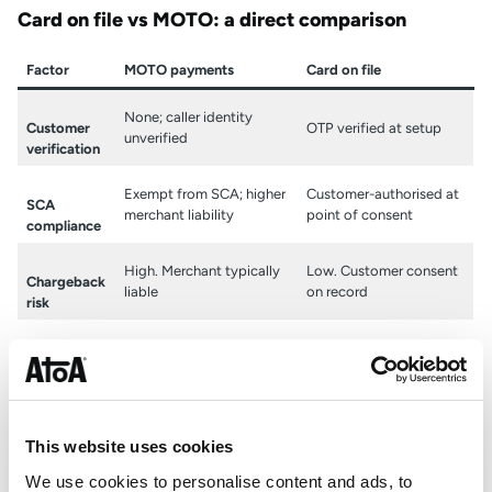
Card on file vs MOTO: a direct comparison
Factor
MOTO payments
Card on file
None; caller identity
Customer
OTP verified at setup
unverified
verification
Exempt from SCA; higher
Customer-authorised at
SCA
merchant liability
point of consent
compliance
High. Merchant typically
Low. Customer consent
Chargeback
liable
on record
risk
Card details handled
Stored securely within
Data
manually by staff
payment platform
handling
Manual handling creates
Data handled entirely by
GDPR and
This website uses cookies
compliance gaps
secure platform
PCI-DSS
We use cookies to personalise content and ads, to