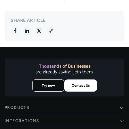
SHARE ARTICLE
Thousands of Businesses
are already saving, join them.
Try now
Contact Us
PRODUCTS
Pay by Bank
INTEGRATIONS
Card payments