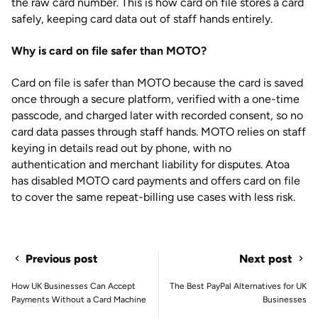
the raw card number. This is how card on file stores a card
safely, keeping card data out of staff hands entirely.
Why is card on file safer than MOTO?
Card on file is safer than MOTO because the card is saved
once through a secure platform, verified with a one-time
passcode, and charged later with recorded consent, so no
card data passes through staff hands. MOTO relies on staff
keying in details read out by phone, with no
authentication and merchant liability for disputes. Atoa
has disabled MOTO card payments and offers card on file
to cover the same repeat-billing use cases with less risk.
Previous post
Next post
How UK Businesses Can Accept
The Best PayPal Alternatives for UK
Payments Without a Card Machine
Businesses