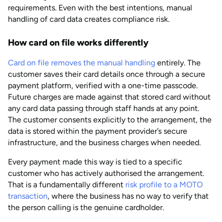
requirements. Even with the best intentions, manual
handling of card data creates compliance risk.
How card on file works differently
Card on file removes the manual handling
entirely. The
customer saves their card details once through a secure
payment platform, verified with a one-time passcode.
Future charges are made against that stored card without
any card data passing through staff hands at any point.
The customer consents explicitly to the arrangement, the
data is stored within the payment provider’s secure
infrastructure, and the business charges when needed.
Every payment made this way is tied to a specific
customer who has actively authorised the arrangement.
That is a fundamentally different
risk profile to a MOTO
transaction
, where the business has no way to verify that
the person calling is the genuine cardholder.