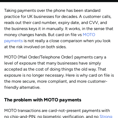
by
Anisha Suvarna
Taking payments over the phone has been standard
AUG 2026
Last updated
practice for UK businesses for decades. A customer calls,
by
Anisha Suvarna
reads out their card number, expiry date, and CVV, and
the business keys it in manually. It works, in the sense that
money changes hands. But card on file vs
MOTO
payments
is not really a close comparison when you look
at the risk involved on both sides.
MOTO (Mail Order/Telephone Order) payments carry a
level of exposure that many businesses have simply
accepted as the cost of doing things the old way. That
exposure is no longer necessary. Here is why card on file is
the more secure, more compliant, and more customer-
friendly alternative.
The problem with MOTO payments
MOTO transactions are card-not-present payments with
no chip-and-PIN, no biometric verification, and no
Strong