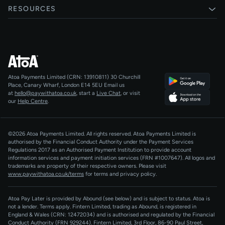
Xero
RESOURCES
Pay Later
Shopify
Status
Online checkouts
Magento 2
Blog
Recurring payments
All integrations
Help centre
Agentic Payments
Atoa Payments Limited (CRN: 13910811)
30 Churchill
Developers
QR Code Payments
Place, Canary Wharf, London E14 5EU
Email us
at
hello@paywithatoa.co.uk
, start a
Live Chat
, or visit
About Us
our
Help Centre
.
For LLMs
AI-Native
©2026 Atoa Payments Limited. All rights reserved. Atoa Payments Limited is
authorised by the Financial Conduct Authority under the Payment Services
Regulations 2017 as an Authorised Payment Institution to provide account
information services and payment initiation services (FRN #1007647).
All logos and
trademarks are property of their respective owners. Please visit
www.paywithatoa.co.uk/terms
for terms and privacy policy.
Atoa Pay Later is provided by Abound (see below) and is subject to status. Atoa is
not a lender. Terms apply. Fintern Limited, trading as Abound, is registered in
England & Wales (CRN: 12472034) and is authorised and regulated by the Financial
Conduct Authority (FRN 929244). Fintern Limited, 3rd Floor, 86-90 Paul Street,