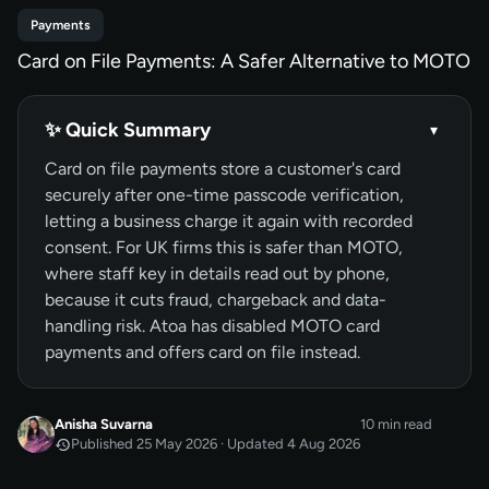
Payments
Card on File Payments: A Safer Alternative to MOTO
✨ Quick Summary
▾
Card on file payments store a customer's card
securely after one-time passcode verification,
letting a business charge it again with recorded
consent. For UK firms this is safer than MOTO,
where staff key in details read out by phone,
because it cuts fraud, chargeback and data-
handling risk. Atoa has disabled MOTO card
payments and offers card on file instead.
Anisha Suvarna
10 min read
Published 25 May 2026 · Updated 4 Aug 2026
MAY 2026
Published