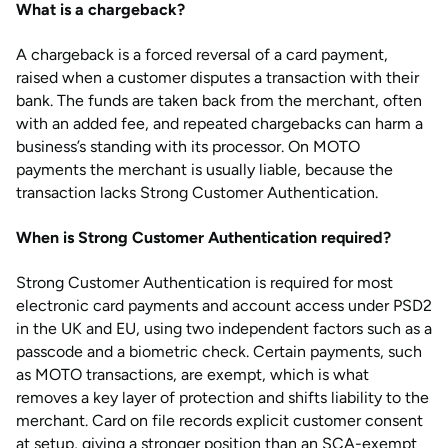
What is a chargeback?
A chargeback is a forced reversal of a card payment,
raised when a customer disputes a transaction with their
bank. The funds are taken back from the merchant, often
with an added fee, and repeated chargebacks can harm a
business’s standing with its processor. On MOTO
payments the merchant is usually liable, because the
transaction lacks Strong Customer Authentication.
When is Strong Customer Authentication required?
Strong Customer Authentication is required for most
electronic card payments and account access under PSD2
in the UK and EU, using two independent factors such as a
passcode and a biometric check. Certain payments, such
as MOTO transactions, are exempt, which is what
removes a key layer of protection and shifts liability to the
merchant. Card on file records explicit customer consent
at setup, giving a stronger position than an SCA-exempt