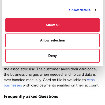
come with MOTO are worth carrying. This includes fraud
Show details
exposure, chargeback liability, and data handling
obligations. Especially when a more secure alternative
exists. For most UK businesses, they are not.
Allow all
How Atoa handles this
Allow selection
Atoa has taken the decision to disable MOTO card
payments across its platform, guiding merchants
towards safer alternatives instead.
For businesses that
Deny
previously relied on MOTO for repeat payments, Atoa’s
card on file feature covers the same use cases without
the associated risk. The customer saves their card once,
the business charges when needed, and no card data is
ever handled manually. Card on file is available to
Atoa
businesses
with card payments enabled on their account.
Frequently asked Questions