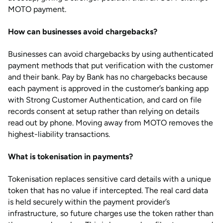
MOTO payment.
How can businesses avoid chargebacks?
Businesses can avoid chargebacks by using authenticated
payment methods that put verification with the customer
and their bank. Pay by Bank has no chargebacks because
each payment is approved in the customer’s banking app
with Strong Customer Authentication, and card on file
records consent at setup rather than relying on details
read out by phone. Moving away from MOTO removes the
highest-liability transactions.
What is tokenisation in payments?
Tokenisation replaces sensitive card details with a unique
token that has no value if intercepted. The real card data
is held securely within the payment provider’s
infrastructure, so future charges use the token rather than