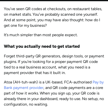
by
Anisha Suvarna
You’ve seen QR codes at checkouts, on restaurant tables,
JUN 2026
Last updated
on market stalls. You’ve probably scanned one yourself.
by
Anisha Suvarna
And at some point, you may have also thought: how do I
get one for my business?
It’s much simpler than most people expect.
What you actually need to get started
Forget third-party QR generators, design tools, or payment
plugins. If you’re looking for a proper payment QR code
tied to a real business account, what you need is a
payment provider that has it built in.
Atoa (AH-tuh-wah) is a UK-based, FCA-authorised
Pay by
Bank payment provider
, and QR code payments are a core
part of how it works. When you sign up, your QR code is
already there in your dashboard, ready to use. No setup, no
configuration, no waiting.