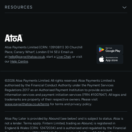
Card payments
Xero
RESOURCES
Pay Later
Shopify
Status
Online checkouts
Magento 2
Blog
Recurring payments
All integrations
Help centre
Agentic Payments
Atoa Payments Limited (CRN: 13910811)
30 Churchill
Developers
QR Code Payments
Place, Canary Wharf, London E14 5EU
Email us
at
hello@paywithatoa.co.uk
, start a
Live Chat
, or visit
About Us
our
Help Centre
.
For LLMs
AI-Native
©2026 Atoa Payments Limited. All rights reserved. Atoa Payments Limited is
authorised by the Financial Conduct Authority under the Payment Services
Regulations 2017 as an Authorised Payment Institution to provide account
information services and payment initiation services (FRN #1007647).
All logos and
trademarks are property of their respective owners. Please visit
www.paywithatoa.co.uk/terms
for terms and privacy policy.
Atoa Pay Later is provided by Abound (see below) and is subject to status. Atoa is
not a lender. Terms apply. Fintern Limited, trading as Abound, is registered in
England & Wales (CRN: 12472034) and is authorised and regulated by the Financial