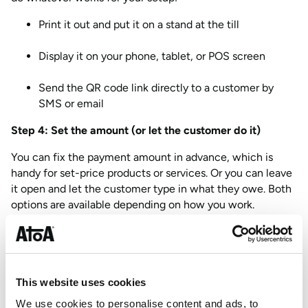
Print it out and put it on a stand at the till
Display it on your phone, tablet, or POS screen
Send the QR code link directly to a customer by
SMS or email
Step 4: Set the amount (or let the customer do it)
You can fix the payment amount in advance, which is
handy for set-price products or services. Or you can leave
it open and let the customer type in what they owe. Both
options are available depending on how you work.
Step 5: Start accepting payments
Your customer scans the code, authenticates through
their Bank app, and the payment comes through via the
This website uses cookies
Faster Payments network. If you have card payments
We use cookies to personalise content and ads, to
enabled on your account, your QR code handles those