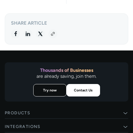
SHARE ARTICLE
Thousands of Businesses
are already saving, join them.
Try now
Contact Us
PRODUCTS
Pay by Bank
INTEGRATIONS