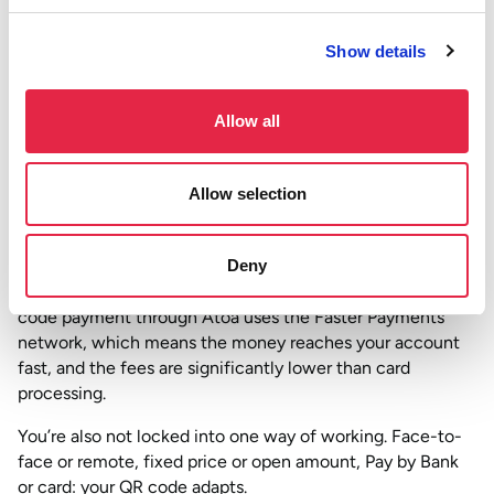
from wherever they are and pays instantly.
Show details
According to the
Open Banking Implementation Entity
,
open banking payments in the UK have grown
significantly year on year, with millions of consumers now
Allow all
using their Bank app to pay businesses directly. QR code
payments are one of the simplest entry points into that.
Allow selection
Why this matters for your business
Card machines have their place, but they come with
Deny
rental costs, transaction fees, and settlement delays. A QR
code payment through Atoa uses the Faster Payments
network, which means the money reaches your account
fast, and the fees are significantly lower than card
processing.
You’re also not locked into one way of working. Face-to-
face or remote, fixed price or open amount, Pay by Bank
or card: your QR code adapts.