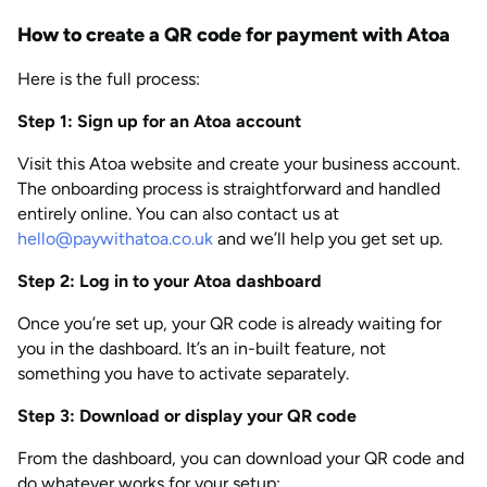
How to create a QR code for payment with Atoa
Here is the full process:
Step 1: Sign up for an Atoa account
Visit this Atoa website and create your business account.
The onboarding process is straightforward and handled
entirely online. You can also contact us at
hello@paywithatoa.co.uk
and we’ll help you get set up.
Step 2: Log in to your Atoa dashboard
Once you’re set up, your QR code is already waiting for
you in the dashboard. It’s an in-built feature, not
something you have to activate separately.
Step 3: Download or display your QR code
From the dashboard, you can download your QR code and
do whatever works for your setup: