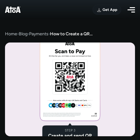
Get App
Home
›
Blog
›
Payments
›
How to Create a QR…