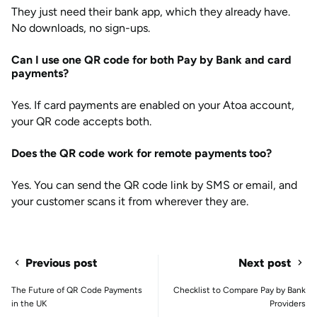
They just need their bank app, which they already have.
No downloads, no sign-ups.
Can I use one QR code for both Pay by Bank and card
payments?
Yes. If card payments are enabled on your Atoa account,
your QR code accepts both.
Does the QR code work for remote payments too?
Yes. You can send the QR code link by SMS or email, and
your customer scans it from wherever they are.
Previous post
Next post
The Future of QR Code Payments
Checklist to Compare Pay by Bank
in the UK
Providers