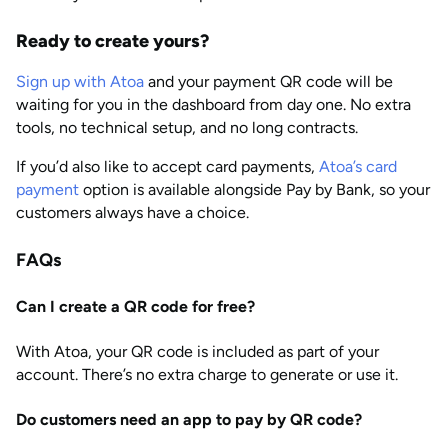
Ready to create yours?
Sign up with Atoa
and your payment QR code will be
waiting for you in the dashboard from day one. No extra
tools, no technical setup, and no long contracts.
If you’d also like to accept card payments,
Atoa’s card
payment
option is available alongside Pay by Bank, so your
customers always have a choice.
FAQs
Can I create a QR code for free?
With Atoa, your QR code is included as part of your
account. There’s no extra charge to generate or use it.
Do customers need an app to pay by QR code?