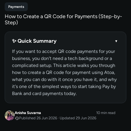
Payments
How to Create a QR Code for Payments (Step-by-
Step)
✨ Quick Summary
▾
If you want to accept QR code payments for your
business, you don't need a tech background or a
complicated setup. This article walks you through
how to create a QR code for payment using Atoa,
what you can do with it once you have it, and why
it's one of the simplest ways to start taking Pay by
Bank and card payments today.
Anisha Suvarna
10 min read
Published 26 Jun 2026 · Updated 29 Jun 2026
JUN 2026
Published