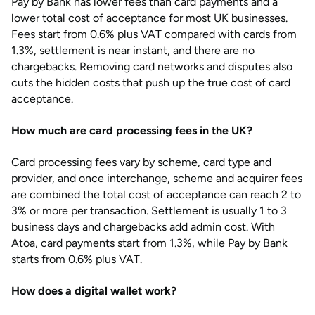
Pay by Bank has lower fees than card payments and a
lower total cost of acceptance for most UK businesses.
Fees start from 0.6% plus VAT compared with cards from
1.3%, settlement is near instant, and there are no
chargebacks. Removing card networks and disputes also
cuts the hidden costs that push up the true cost of card
acceptance.
How much are card processing fees in the UK?
Card processing fees vary by scheme, card type and
provider, and once interchange, scheme and acquirer fees
are combined the total cost of acceptance can reach 2 to
3% or more per transaction. Settlement is usually 1 to 3
business days and chargebacks add admin cost. With
Atoa, card payments start from 1.3%, while Pay by Bank
starts from 0.6% plus VAT.
How does a digital wallet work?