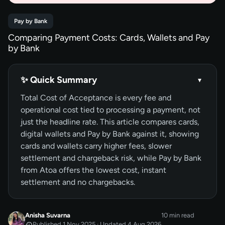
Pay by Bank
Comparing Payment Costs: Cards, Wallets and Pay
by Bank
✨ Quick Summary
▾
Total Cost of Acceptance is every fee and
operational cost tied to processing a payment, not
just the headline rate. This article compares cards,
digital wallets and Pay by Bank against it, showing
cards and wallets carry higher fees, slower
settlement and chargeback risk, while Pay by Bank
from Atoa offers the lowest cost, instant
settlement and no chargebacks.
Anisha Suvarna
10 min read
Published 1 Nov 2025 · Updated 4 Aug 2026