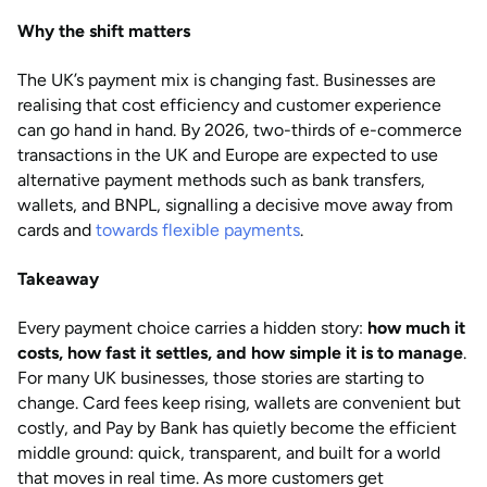
Why the shift matters
The UK’s payment mix is changing fast. Businesses are
realising that cost efficiency and customer experience
can go hand in hand. By 2026, two-thirds of e-commerce
transactions in the UK and Europe are expected to use
alternative payment methods such as bank transfers,
wallets, and BNPL, signalling a decisive move away from
cards and
towards flexible payments
.
Takeaway
Every payment choice carries a hidden story:
how much it
costs, how fast it settles, and how simple it is to manage
.
For many UK businesses, those stories are starting to
change. Card fees keep rising, wallets are convenient but
costly, and Pay by Bank has quietly become the efficient
middle ground: quick, transparent, and built for a world
that moves in real time. As more customers get