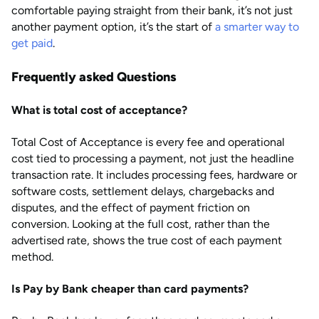
comfortable paying straight from their bank, it’s not just
another payment option, it’s the start of
a smarter way to
get paid
.
Frequently asked Questions
What is total cost of acceptance?
Total Cost of Acceptance is every fee and operational
cost tied to processing a payment, not just the headline
transaction rate. It includes processing fees, hardware or
software costs, settlement delays, chargebacks and
disputes, and the effect of payment friction on
conversion. Looking at the full cost, rather than the
advertised rate, shows the true cost of each payment
method.
Is Pay by Bank cheaper than card payments?