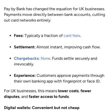
Pay by Bank has changed the equation for UK businesses.
Payments move directly between bank accounts, cutting
out card networks entirely.
Fees:
Typically a fraction of
card fees
.
Settlement:
Almost instant, improving cash flow.
Chargebacks:
None
. Funds settle securely and
irrevocably.
Experience:
Customers approve payments through
their own banking app with fingerprint or face ID.
For UK businesses, this means
lower costs
,
fewer
disputes
, and
faster access to funds
.
Digital wallets: Convenient but not cheap