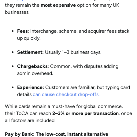
they remain the
most expensive
option for many UK
businesses.
Fees:
Interchange, scheme, and acquirer fees stack
up quickly.
Settlement:
Usually 1–3 business days.
Chargebacks:
Common, with disputes adding
admin overhead.
Experience:
Customers are familiar, but typing card
details
can cause checkout drop-offs
.
While cards remain a must-have for global commerce,
their ToCA can reach
2–3% or more per transaction
, once
all factors are included.
Pay by Bank: The low-cost, instant alternative