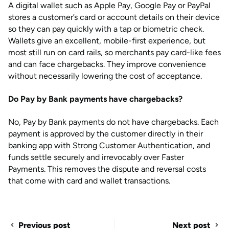
A digital wallet such as Apple Pay, Google Pay or PayPal
stores a customer’s card or account details on their device
so they can pay quickly with a tap or biometric check.
Wallets give an excellent, mobile-first experience, but
most still run on card rails, so merchants pay card-like fees
and can face chargebacks. They improve convenience
without necessarily lowering the cost of acceptance.
Do Pay by Bank payments have chargebacks?
No, Pay by Bank payments do not have chargebacks. Each
payment is approved by the customer directly in their
banking app with Strong Customer Authentication, and
funds settle securely and irrevocably over Faster
Payments. This removes the dispute and reversal costs
that come with card and wallet transactions.
Previous post
Next post