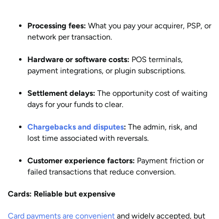
Processing fees:
What you pay your acquirer, PSP, or
network per transaction.
Hardware or software costs:
POS terminals,
payment integrations, or plugin subscriptions.
Settlement delays:
The opportunity cost of waiting
days for your funds to clear.
Chargebacks and disputes
:
The admin, risk, and
lost time associated with reversals.
Customer experience factors:
Payment friction or
failed transactions that reduce conversion.
Cards: Reliable but expensive
Card payments are convenient
and widely accepted, but