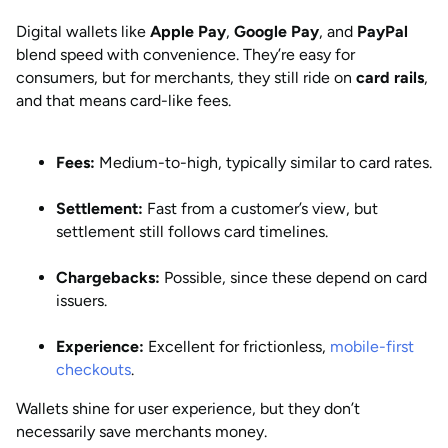
Digital wallets like
Apple Pay
,
Google Pay
, and
PayPal
blend speed with convenience. They’re easy for
consumers, but for merchants, they still ride on
card rails
,
and that means card-like fees.
Fees:
Medium-to-high, typically similar to card rates.
Settlement:
Fast from a customer’s view, but
settlement still follows card timelines.
Chargebacks:
Possible, since these depend on card
issuers.
Experience:
Excellent for frictionless,
mobile-first
checkouts
.
Wallets shine for user experience, but they don’t
necessarily save merchants money.