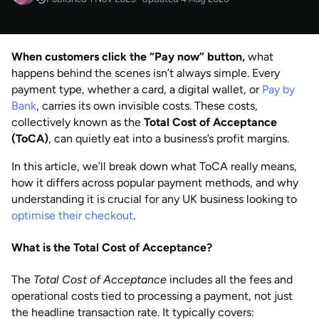
NOV 2025
Published
by
Anisha Suvarna
When customers click the “Pay now” button,
what
AUG 2026
Last updated
happens behind the scenes isn’t always simple. Every
by
Anisha Suvarna
payment type, whether a card, a digital wallet, or
Pay by
Bank
, carries its own invisible costs. These costs,
collectively known as the
Total Cost of Acceptance
(ToCA)
, can quietly eat into a business’s profit margins.
In this article, we’ll break down what ToCA really means,
how it differs across popular payment methods, and why
understanding it is crucial for any UK business looking to
optimise their checkout
.
What is the Total Cost of Acceptance?
The
Total Cost of Acceptance
includes all the fees and
operational costs tied to processing a payment, not just
the headline transaction rate. It typically covers: