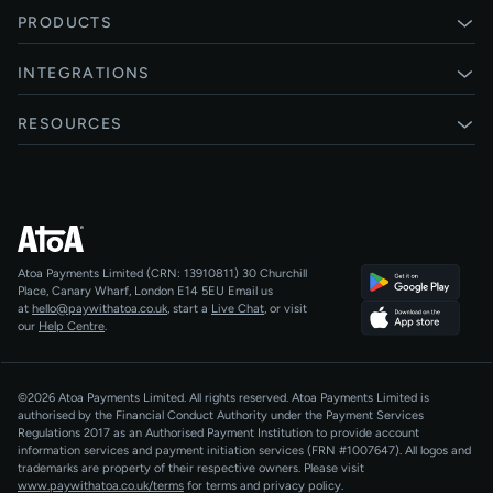
PRODUCTS
Pay by Bank
INTEGRATIONS
Card payments
Xero
RESOURCES
Pay Later
Shopify
Status
Online checkouts
Magento 2
Blog
Recurring payments
All integrations
Help centre
Agentic Payments
Atoa Payments Limited (CRN: 13910811)
30 Churchill
Developers
QR Code Payments
Place, Canary Wharf, London E14 5EU
Email us
at
hello@paywithatoa.co.uk
, start a
Live Chat
, or visit
About Us
our
Help Centre
.
For LLMs
AI-Native
©2026 Atoa Payments Limited. All rights reserved. Atoa Payments Limited is
authorised by the Financial Conduct Authority under the Payment Services
Regulations 2017 as an Authorised Payment Institution to provide account
information services and payment initiation services (FRN #1007647).
All logos and
trademarks are property of their respective owners. Please visit
www.paywithatoa.co.uk/terms
for terms and privacy policy.