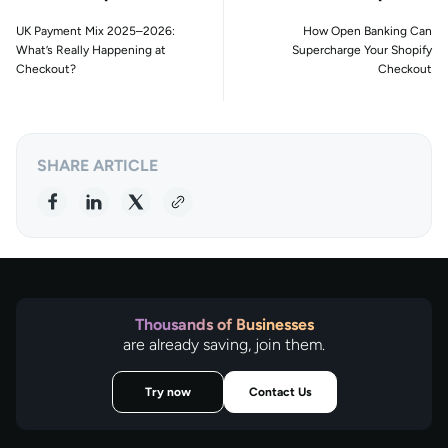
UK Payment Mix 2025–2026:
How Open Banking Can
What’s Really Happening at
Supercharge Your Shopify
Checkout?
Checkout
SHARE ARTICLE
Thousands of Businesses
are already saving, join them.
Try now
Contact Us