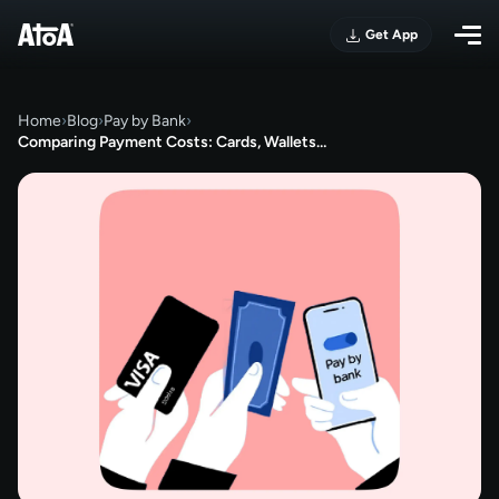
Get App
Home
›
Blog
›
Pay by Bank
›
Comparing Payment Costs: Cards, Wallets…