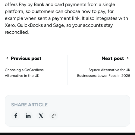
offers Pay by Bank and card payments from a single
platform, so customers can choose how to pay, for
example when sent a payment link. It also integrates with
Xero, QuickBooks and Sage, so your accounts stay
reconciled.
Previous post
Next post
Choosing a GoCardless
Square Alternative for UK
Alternative in the UK
Businesses: Lower Fees in 2026
SHARE ARTICLE