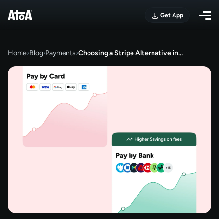
Get App
Home
›
Blog
›
Payments
›
Choosing a Stripe Alternative in…