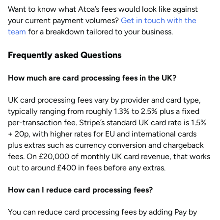
Want to know what Atoa’s fees would look like against
your current payment volumes?
Get in touch with the
team
for a breakdown tailored to your business.
Frequently asked Questions
How much are card processing fees in the UK?
UK card processing fees vary by provider and card type,
typically ranging from roughly 1.3% to 2.5% plus a fixed
per-transaction fee. Stripe’s standard UK card rate is 1.5%
+ 20p, with higher rates for EU and international cards
plus extras such as currency conversion and chargeback
fees. On £20,000 of monthly UK card revenue, that works
out to around £400 in fees before any extras.
How can I reduce card processing fees?
You can reduce card processing fees by adding Pay by