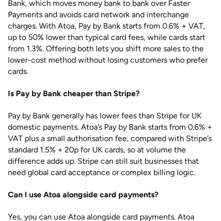
Bank, which moves money bank to bank over Faster
Payments and avoids card network and interchange
charges. With Atoa, Pay by Bank starts from 0.6% + VAT,
up to 50% lower than typical card fees, while cards start
from 1.3%. Offering both lets you shift more sales to the
lower-cost method without losing customers who prefer
cards.
Is Pay by Bank cheaper than Stripe?
Pay by Bank generally has lower fees than Stripe for UK
domestic payments. Atoa’s Pay by Bank starts from 0.6% +
VAT plus a small authorisation fee, compared with Stripe’s
standard 1.5% + 20p for UK cards, so at volume the
difference adds up. Stripe can still suit businesses that
need global card acceptance or complex billing logic.
Can I use Atoa alongside card payments?
Yes, you can use Atoa alongside card payments. Atoa