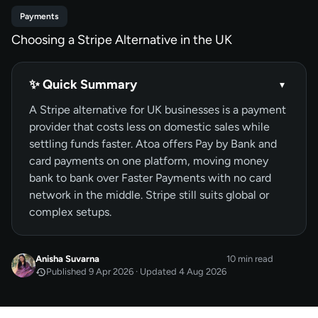
Payments
Choosing a Stripe Alternative in the UK
✨ Quick Summary
▾
A Stripe alternative for UK businesses is a payment
provider that costs less on domestic sales while
settling funds faster. Atoa offers Pay by Bank and
card payments on one platform, moving money
bank to bank over Faster Payments with no card
network in the middle. Stripe still suits global or
complex setups.
Anisha Suvarna
10 min read
Published 9 Apr 2026 · Updated 4 Aug 2026
APR 2026
Published
by
Anisha Suvarna