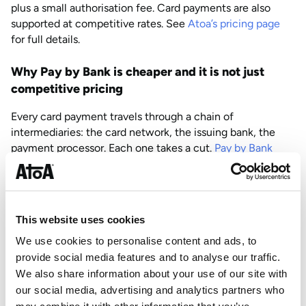
plus a small authorisation fee. Card payments are also
supported at competitive rates. See
Atoa’s pricing page
for full details.
Why Pay by Bank is cheaper and it is not just
competitive pricing
Every card payment travels through a chain of
intermediaries: the card network, the issuing bank, the
payment processor. Each one takes a cut.
Pay by Bank
skips that chain
entirely. The money moves directly from
the customer’s bank account to yours via the UK’s Faster
Payments network. No Visa, no Mastercard, no
interchange fees sitting in the middle.
This website uses cookies
That structural difference is why Pay by Bank rates are
We use cookies to personalise content and ads, to
lower. It is not a promotional rate that gets revised upward
provide social media features and to analyse our traffic.
later. There is genuinely less infrastructure involved.
We also share information about your use of our site with
our social media, advertising and analytics partners who
Card payments already account for 61% of all UK