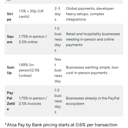
2-3
Global payments, developer-
1.5% + 20p (UK
Stri
day
heavy setups, complex
cards)
pe
s
integrations
1-2
busi
Retail and hospitality businesses
Squ
1.75% in-person /
ness
needing in-person and online
are
2.5% online
day
payments
s
Nex
1.69% (in-
t
Sum
Businesses wanting simple, low-
person)2.5%
busi
Up
cost in-person payments
(online)
ness
day
1-2
Pay
busi
Pal
1.75% in-person /
Businesses already in the PayPal
ness
Zettl
2.5% invoices
ecosystem
day
e
s
*Atoa Pay by Bank pricing starts at 0.6% per transaction