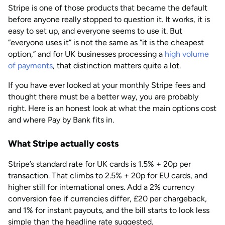
Stripe is one of those products that became the default
AUG 2026
Last updated
before anyone really stopped to question it. It works, it is
by
Anisha Suvarna
easy to set up, and everyone seems to use it. But
“everyone uses it” is not the same as “it is the cheapest
option,” and for UK businesses processing a
high volume
of payments
, that distinction matters quite a lot.
If you have ever looked at your monthly Stripe fees and
thought there must be a better way, you are probably
right. Here is an honest look at what the main options cost
and where Pay by Bank fits in.
What Stripe actually costs
Stripe’s standard rate for UK cards is 1.5% + 20p per
transaction. That climbs to 2.5% + 20p for EU cards, and
higher still for international ones. Add a 2% currency
conversion fee if currencies differ, £20 per chargeback,
and 1% for instant payouts, and the bill starts to look less
simple than the headline rate suggested.