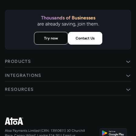
Thousands of Businesses
are already saving, join them.
Try now
Contact Us
PRODUCTS
Pay by Bank
INTEGRATIONS
Card payments
Xero
RESOURCES
Pay Later
Shopify
Status
Online checkouts
Magento 2
Blog
Recurring payments
All integrations
Help centre
Agentic Payments
Atoa Payments Limited (CRN: 13910811)
30 Churchill
Developers
QR Code Payments
Place, Canary Wharf, London E14 5EU
Email us