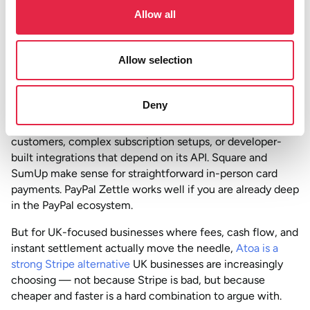
Allow all
The honest comparison: if your business is UK-focused,
takes mostly domestic payments, and does not need
Stripe’s global infrastructure or advanced billing logic, you
Allow selection
are likely paying more per transaction than you need to.
So which one should you go with?
Deny
Stripe is still the right call for businesses with international
customers, complex subscription setups, or developer-
built integrations that depend on its API. Square and
SumUp make sense for straightforward in-person card
payments. PayPal Zettle works well if you are already deep
in the PayPal ecosystem.
But for UK-focused businesses where fees, cash flow, and
instant settlement actually move the needle,
Atoa is a
strong Stripe alternative
UK businesses are increasingly
choosing — not because Stripe is bad, but because
cheaper and faster is a hard combination to argue with.