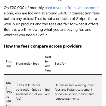
On £20,000 of monthly
card revenue from UK customers
alone, you are looking at around £400 in transaction fees
before any extras. That is not a criticism of Stripe, it is a
well-built product and the fees are fair for what it offers.
But it is worth knowing what you are paying for, and
whether you need all of it.
How the fees compare across providers
Sett
Prov
lem
Transaction fees
Best for
ider
ent
time
Ato
Starts at 0.6% per
UK businesses wanting lower
a
transaction (plus a
Inst
fees and instant settlement
(Pay
small authorisation
ant
across in-person, online, and
by
fee)*
remote payments
Ban
k)