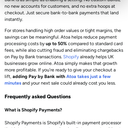
no new accounts for customers, and no extra hoops at
checkout. Just secure bank-to-bank payments that land
instantly.
For stores handling high order values or tight margins, the
savings can be meaningful. Atoa helps reduce payment
processing costs by
up to 50%
compared to standard card
fees, while also cutting fraud and eliminating chargebacks
on Pay by Bank transactions.
Shopify
already helps UK
businesses grow online. Atoa simply makes that growth
more profitable. If you’re ready to give your checkout a
lift,
adding Pay by Bank with
Atoa takes just a few
minutes
and your next sale could already cost you less.
Frequently asked Questions
What is Shopify Payments?
Shopify Payments is Shopify’s built-in payment processor