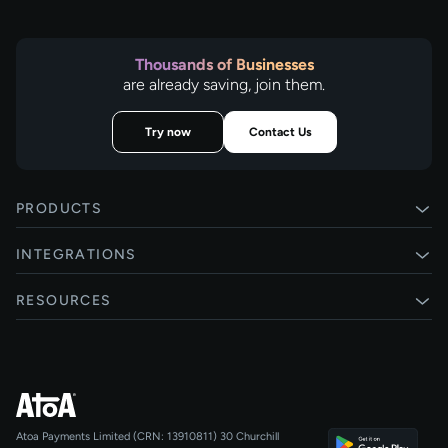
Thousands of Businesses
are already saving, join them.
Try now
Contact Us
PRODUCTS
Pay by Bank
INTEGRATIONS
Card payments
Xero
RESOURCES
Pay Later
Shopify
Status
Online checkouts
Magento 2
Blog
Recurring payments
All integrations
Help centre
Agentic Payments
Atoa Payments Limited (CRN: 13910811)
30 Churchill
Developers