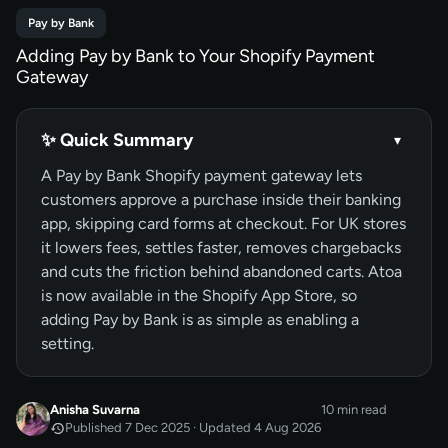
Pay by Bank
Adding Pay by Bank to Your Shopify Payment
Gateway
✨ Quick Summary
▾
A Pay by Bank Shopify payment gateway lets
customers approve a purchase inside their banking
app, skipping card forms at checkout. For UK stores
it lowers fees, settles faster, removes chargebacks
and cuts the friction behind abandoned carts. Atoa
is now available in the Shopify App Store, so
adding Pay by Bank is as simple as enabling a
setting.
Anisha Suvarna
10 min read
Published 7 Dec 2025 · Updated 4 Aug 2026
DEC 2025