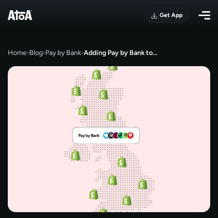
Get App
Home
›
Blog
›
Pay by Bank
›
Adding Pay by Bank to…