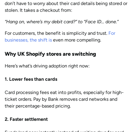
don’t have to worry about their card details being stored or
stolen. It takes a checkout from:
“Hang on, where’s my debit card?” to “Face ID… done.”
For customers, the benefit is simplicity and trust.
For
businesses, the shift is
even more compelling.
Why UK Shopify stores are switching
Here’s what’s driving adoption right now:
1. Lower fees than cards
Card processing fees eat into profits, especially for high-
ticket orders. Pay by Bank removes card networks and
their percentage-based pricing.
2. Faster settlement