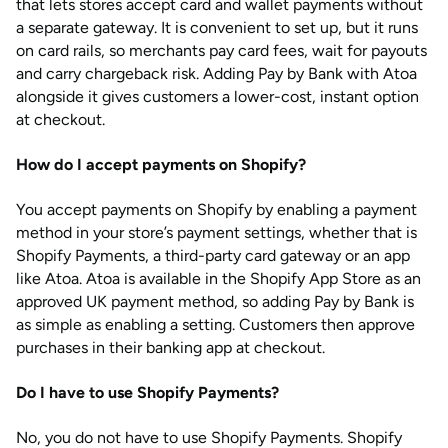
that lets stores accept card and wallet payments without
a separate gateway. It is convenient to set up, but it runs
on card rails, so merchants pay card fees, wait for payouts
and carry chargeback risk. Adding Pay by Bank with Atoa
alongside it gives customers a lower-cost, instant option
at checkout.
How do I accept payments on Shopify?
You accept payments on Shopify by enabling a payment
method in your store’s payment settings, whether that is
Shopify Payments, a third-party card gateway or an app
like Atoa. Atoa is available in the Shopify App Store as an
approved UK payment method, so adding Pay by Bank is
as simple as enabling a setting. Customers then approve
purchases in their banking app at checkout.
Do I have to use Shopify Payments?
No, you do not have to use Shopify Payments. Shopify