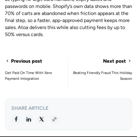
passwords on mobile. Shopify’s own data shows more than
70% of carts are abandoned when friction appears at the
final step, so a faster, app-approved payment keeps more
sales. Atoa delivers this while also cutting fees by up to
50% versus cards.
Previous post
Next post
Get Paid On Time With Xero
Beating Friendly Fraud This Holiday
Payment Integration
Season
SHARE ARTICLE