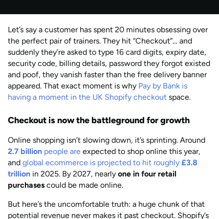
Published
by
Anisha Suvarna
Let’s say a customer has spent 20 minutes obsessing over
AUG 2026
Last updated
the perfect pair of trainers. They hit “Checkout”… and
by
Anisha Suvarna
suddenly they’re asked to type 16 card digits, expiry date,
security code, billing details, password they forgot existed
and poof, they vanish faster than the free delivery banner
appeared. That exact moment is why
Pay by Bank is
having a moment in the UK Shopify checkout
space.
Checkout is now the battleground for growth
Online shopping isn’t slowing down, it’s sprinting. Around
2.7 billion
people are
expected to shop online this year,
and
global ecommerce is projected to hit roughly
£3.8
trillion
in 2025. By 2027, nearly
one in four retail
purchases
could be made online.
But here’s the uncomfortable truth: a huge chunk of that
potential revenue never makes it past checkout. Shopify’s